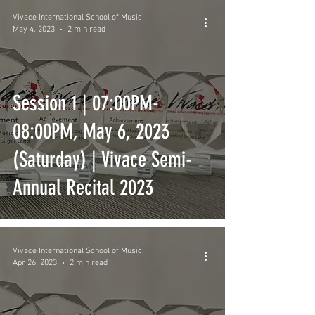
Vivace International School of Music
May 4, 2023
2 min read
Session 1 | 07:00PM-
08:00PM, May 6, 2023
(Saturday) | Vivace Semi-
Annual Recital 2023
Vivace International School of Music
Apr 26, 2023
2 min read