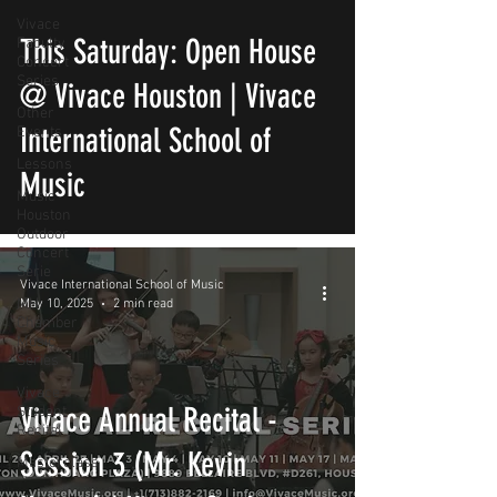
Vivace
This Saturday: Open House
Faculty
Concert
Series
@ Vivace Houston | Vivace
Other
International School of
Events
Lessons
Music
Music
Houston
Outdoor
Concert
Serie
Vivace International School of Music
MH
May 10, 2025
2 min read
Chamber
Music
Series
Vivace
Vivace Annual Recital -
Student
Recital
Session 3 (Mr. Kevin
Masterclass