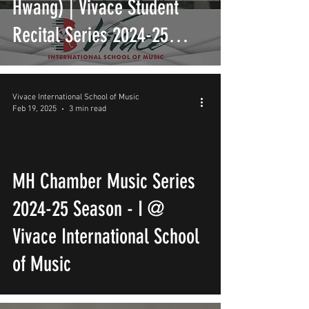
Hwang) | Vivace Student
Recital Series 2024-25
Season - XXV | Vivace
International School of
Vivace International School of Music
Feb 19, 2025
3 min read
Music
MH Chamber Music Series
2024-25 Season - I @
Vivace International School
of Music