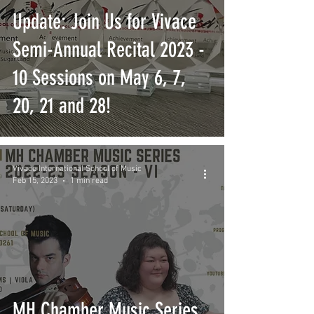
Update: Join Us for Vivace
Semi-Annual Recital 2023 -
10 Sessions on May 6, 7,
20, 21 and 28!
Vivace International School of Music
Feb 15, 2023
1 min read
MH Chamber Music Series