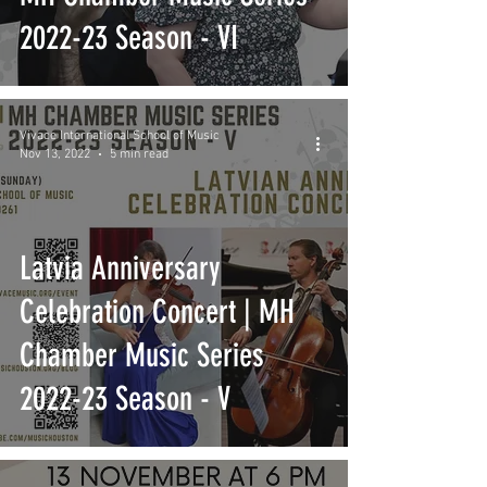
2022-23 Season - VI
Vivace International School of Music
Nov 13, 2022
5 min read
Latvia Anniversary
Celebration Concert | MH
Chamber Music Series
2022-23 Season - V