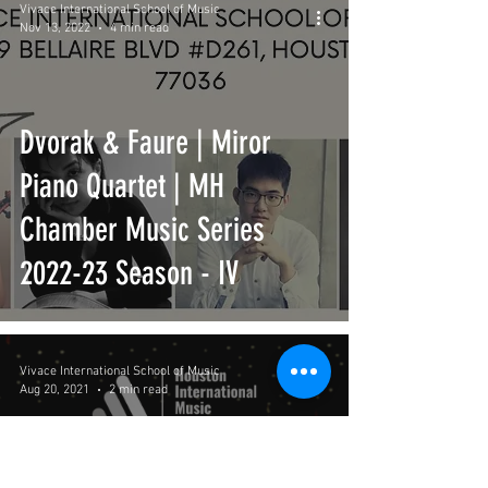
Vivace International School of Music
Nov 13, 2022
4 min read
Dvorak & Faure | Miror
Piano Quartet | MH
Chamber Music Series
2022-23 Season - IV
Vivace International School of Music
Aug 20, 2021
2 min read