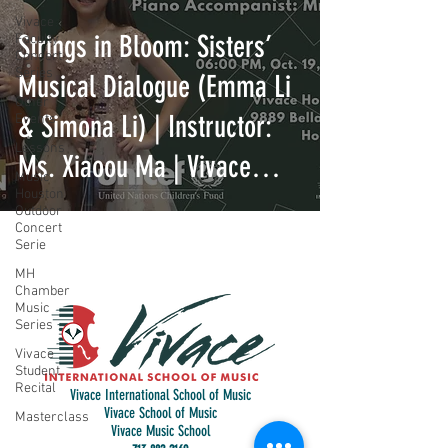
Vivace
Strings in Bloom: Sisters’
Faculty
Concert
Series
Musical Dialogue (Emma Li
Other
& Simona Li) | Instructor:
Events
Lessons
Ms. Xiaoou Ma | Vivace
Music
Houston
International School of
Outdoor
Concert
Music
Serie
MH
Chamber
Music
Series
Vivace
Student
Recital
Vivace International School of Music
Vivace School of Music
Masterclass
Vivace Music School