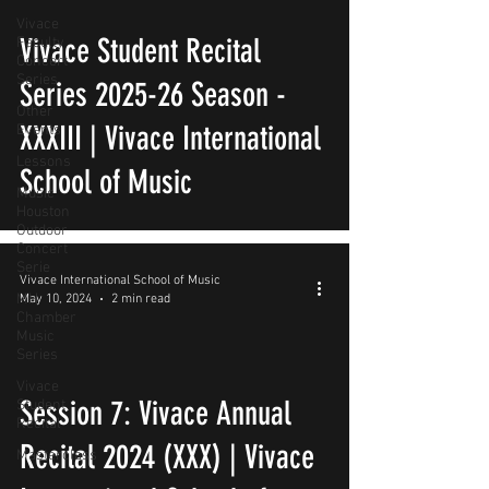
Vivace
Vivace Student Recital
Faculty
Concert
Series
Series 2025-26 Season -
Other
XXXIII | Vivace International
Events
Lessons
School of Music
Music
Houston
Outdoor
Concert
Serie
Vivace International School of Music
MH
May 10, 2024
2 min read
Chamber
Music
Series
Vivace
Session 7: Vivace Annual
Student
Recital
Recital 2024 (XXX) | Vivace
Masterclass