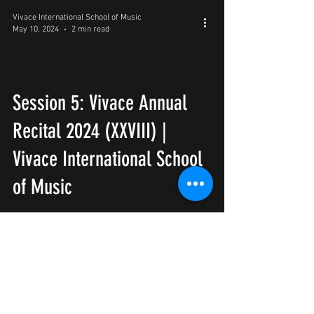
Vivace International School of Music
May 10, 2024
2 min read
Session 5: Vivace Annual
Recital 2024 (XXVIII) |
Vivace International School
of Music