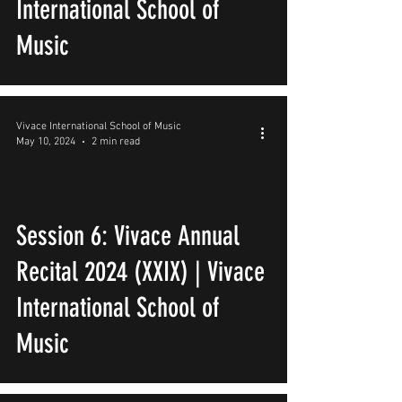
International School of
Music
Vivace International School of Music
May 10, 2024
2 min read
Session 6: Vivace Annual
Recital 2024 (XXIX) | Vivace
International School of
Music