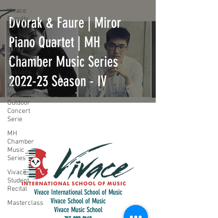
Vivace
Dvorak & Faure | Miror
Faculty
Concert
Series
Piano Quartet | MH
Other
Chamber Music Series
Events
Lessons
2022-23 Season - IV
Music
Houston
Outdoor
Concert
Serie
MH
Chamber
Music
Series
Vivace
Student
Recital
Vivace International School of Music
Vivace School of Music
Masterclass
Vivace Music School