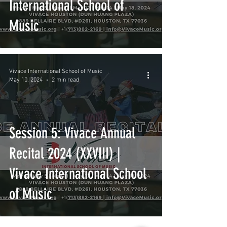
International School of
Music
Vivace International School of Music
May 10, 2024
2 min read
Session 5: Vivace Annual
Recital 2024 (XXVIII) |
Vivace International School
of Music