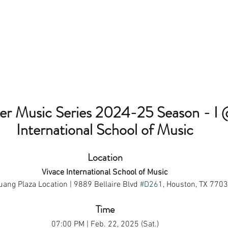
 Music Series 2024-25 Season - I 
International School of Music
Location
Vivace International School of Music
ang Plaza Location | 9889 Bellaire Blvd 
#D261
, Houston, TX 770
Time
07:00 PM | Feb. 22, 2025 (Sat.)