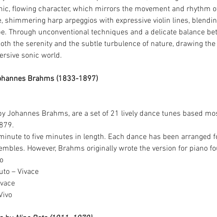
anic, flowing character, which mirrors the movement and rhythm of
, shimmering harp arpeggios with expressive violin lines, blendin
pe. Through unconventional techniques and a delicate balance be
oth the serenity and the subtle turbulence of nature, drawing the l
rsive sonic world.
ohannes Brahms (1833-1897)
by Johannes Brahms
, 
are a set of 21 lively dance tunes based mo
879.
minute to five minutes in length. Each dance has been arranged fo
mbles. However, Brahms originally wrote the version for piano f
to
uto – Vivace
ivace
Vivo