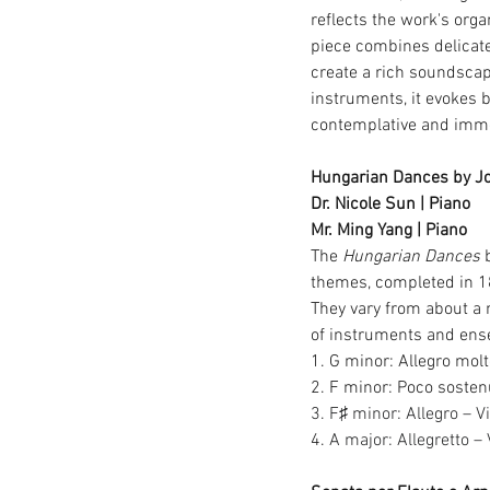
reflects the work's org
piece combines delicate
create a rich soundsca
instruments, it evokes b
contemplative and imme
Hungarian Dances by J
Dr. Nicole Sun | Piano
Mr. Ming Yang | Piano
The 
Hungarian Dances
 
themes, completed in 1
They vary from about a 
of instruments and ense
1. G minor: Allegro mol
2. F minor: Poco sosten
3. F♯ minor: Allegro – V
4.
 A major: Allegretto – 