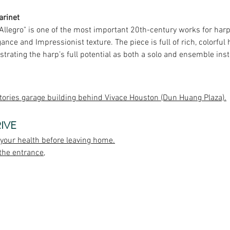
larinet
 Allegro" is one of the most important 20th-century works for harp
nce and Impressionist texture. The piece is full of rich, colorfu
strating the harp’s full potential as both a solo and ensemble ins
tories garage building behind Vivace Houston (Dun Huang Plaza).
IVE
 your health before leaving home.
the entrance,