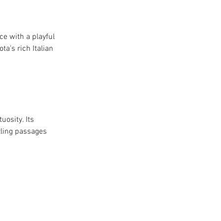
e with a playful 
a’s rich Italian 
osity. Its 
zling passages