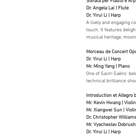
Sonata per Flauto e Arp
Dr. Angela Lai | Flute
Dr. Yirui Li | Harp
A lively and engaging co
touch. It features delig
musical heritage, moving
Morceau de Concert Op
Dr. Yirui Li | Harp
Mr. Ming Yang | Piano
One of Saint-Saëns' belo
technical brilliance sh
Introduction et Allegro b
Mr. Kevin Hwang | Violin
Mr. Xiangwei Sun | Violi
Dr. Christopher Williams
Mr. 
Vyacheslav Dobrushk
Dr. Yirui Li | Harp