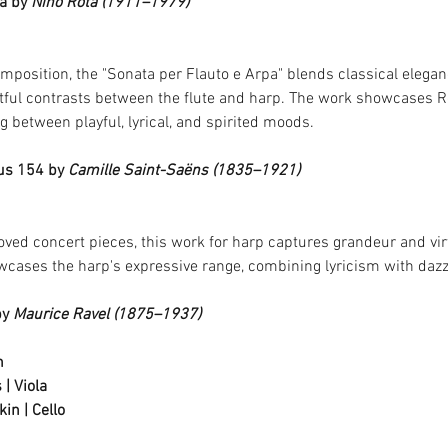
a by 
Nino Rota (1911–1979)
mposition, the "Sonata per Flauto e Arpa" blends classical eleganc
htful contrasts between the flute and harp. The work showcases Rot
 between playful, lyrical, and spirited moods.
us 154 by 
Camille Saint-Saëns (1835–1921)
ved concert pieces, this work for harp captures grandeur and virtu
owcases the harp's expressive range, combining lyricism with daz
y 
Maurice Ravel (1875–1937)
n
 | Viola
in | Cello