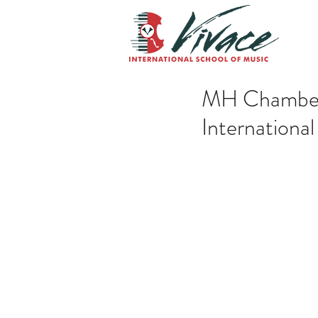
MH Chamber 
Internationa