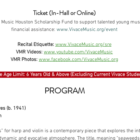
Ticket (In-Hall or Online)
he Music Houston Scholarship Fund to support talented young musi
financial assistance: 
www.VivaceMusic.org/event
Recital Etiquette:
www.VivaceMusic.org/sre
VMR Videos:
www.youtube.com/VivaceMusic
VMR Photos:
www.facebook.com/VivaceMusic.org
 Age Limit: 6 Years Old & Above (Excluding Current Vivace Stude
PROGRAM
es (b. 1941)
n
 for harp and violin is a contemporary piece that explores the int
dynamic and evocative atmosphere. The title, meaning "seaweeds"