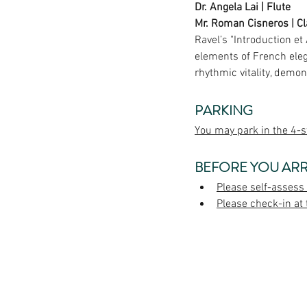
Dr. Angela Lai | Flute
Mr. 
Roman Cisneros
 | C
Ravel’s "Introduction et
elements of French elega
rhythmic vitality, demon
PARKING
You may park in the 4-s
BEFORE YOU ARR
Please self-assess
Please check-in at 