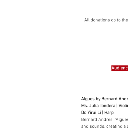
All donations go to t
Audience
Algues by Bernard Andr
Ms. Julia Tondera | Violi
Dr. Yirui Li | Harp
Bernard Andres’ “Algues”
and sounds, creating a 