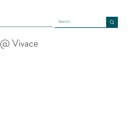
Faculty
Blog
Contact
 @ Vivace