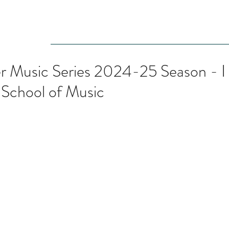
Audition
Event
Gallery
Recording
Scholarships
Music Series 2024-25 Season - I
l School of Music