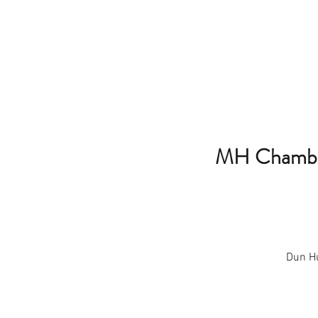
MH Chamber
Dun Hu