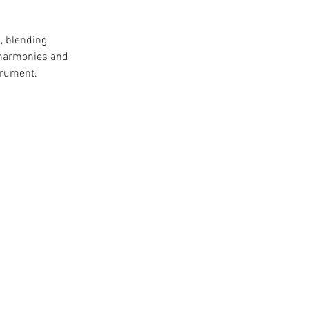
, blending 
l harmonies and 
trument.