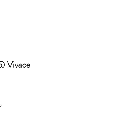
@ Vivace 
36