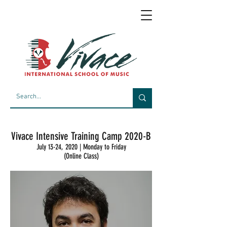
Vivace Intensive Training Camp 2020-B
July 13-24, 2020 | Monday to Friday
(Online Class)