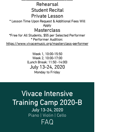
Rehearsal
Student Recital
Private Lesson
* Lesson Time Upon Request & Additional Fees Will
Apply
Masterclass
*Free for All Students, $55 per Selected Performer
* Performer Audition:
https://www.vivacemusic.org/masterclass-performer
Week 1, 10:00-15:50
Week 2, 10:00-17:00
(Lunch Break: 11:50 -14:00)
July 13-24, 2020
Monday to Friday
Vivace
Intensive
Training
Camp 2020-B
July 13-24, 2020
Piano | Violin | Cello
FAQ