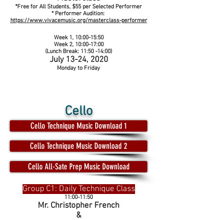
*Free for All Students, $55 per Selected Performer
* Performer Audition:
https://www.vivacemusic.org/masterclass-performer
Week 1, 10:00-15:50
Week 2, 10:00-17:00
(Lunch Break: 11:50 -14:00)
July 13-24, 2020
Monday to Friday
Cello
Cello Technique Music Download 1
Cello Technique Music Download 2
Cello All-Sate Prep Music Download
Group C1: Daily Technique Class
11:00-11:50
Mr. Christopher French
&