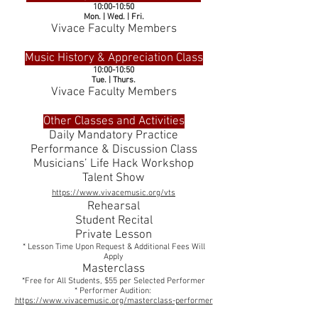
10:00-10:50
Mon. | Wed. | Fri.
Vivace Faculty Members
Music History & Appreciation Class
10:00-10:50
Tue. | Thurs.
Vivace Faculty Members
Other Classes and Activities
Daily Mandatory Practice
Performance & Discussion Class
Musicians’ Life Hack Workshop
Talent Show
https://www.vivacemusic.org/vts
Rehearsal
Student Recital
Private Lesson
* Lesson Time Upon Request & Additional Fees Will
Apply
Masterclass
*Free for All Students, $55 per Selected Performer
* Performer Audition:
https://www.vivacemusic.org/masterclass-performer