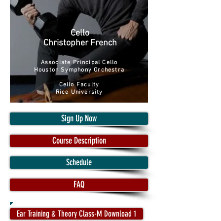
Cello
Christopher French
Associate Principal Cello
Houston Symphony Orchestra
Cello Faculty
Rice University
Sign Up Now
Course Description
Schedule
FAQ
Ear Training & Theory Class-M Download 1