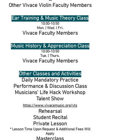
Other Vivace Violin Faculty Members
Ear Training & Music Theory Class
10:00-10:50
Mon. | Wed. | Fri.
Vivace Faculty Members
Music History & Appreciation Class
10:00-10:50
Tue. | Thurs.
Vivace Faculty Members
Other Classes and Activities
Daily Mandatory Practice
Performance & Discussion Class
Musicians’ Life Hack Workshop
Talent Show
https://www.vivacemusic.org/vts
Rehearsal
Student Recital
Private Lesson
* Lesson Time Upon Request & Additional Fees Will
Apply
Masterclass