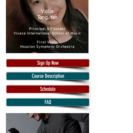
Violin
Tong, Yan
Principal & Founder
Vivace International School of Music
First Violin
Houston Symphony Orchestra
Sign Up Now
Course Description
Schedule
FAQ