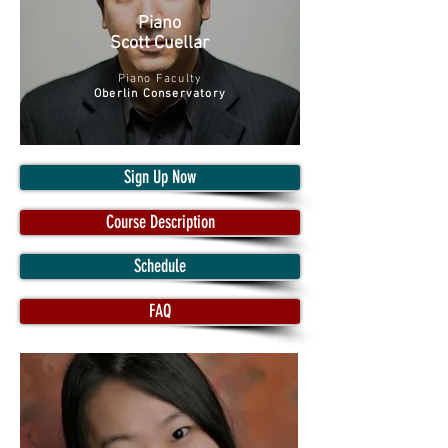
Piano
Scott Cuellar
Piano Faculty
Oberlin Conservatory
Sign Up Now
Course Description
Schedule
FAQ