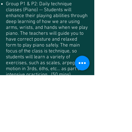
Group P1 & P2: Daily technique
classes (Piano) -- Students will
enhance their playing abilities through
deep learning of how we are using
arms, wrists, and hands when we play
piano. The teachers will guide you to
have correct posture and relaxed
form to play piano safely. The main
focus of the class is technique, so
students will learn a variety of
exercises, such as scales, arpeggios,
motion in 3rds, 6ths, etc… as part of
intensive practicing . (50 mins)
Group V1 & C1: Daily technique
classes (Violin | Cello) -- Students will
enhance their playing abilities through
deep learning and intensive practicing
on both left hand and bow techniques
such as vibrato, shifting, finger
dexterity, string cross, bow strokes
and etc. (50 mins)