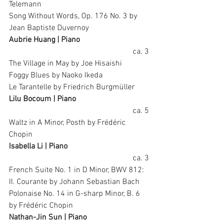
Telemann
Song Without Words, Op. 176 No. 3 by 
Jean Baptiste Duvernoy
Aubrie Huang | Piano
ca. 3
The Village in May by Joe Hisaishi
Foggy Blues by Naoko Ikeda
Le Tarantelle by Friedrich Burgmüller
Lilu Bocoum | Piano
ca. 5
Waltz in A Minor, Posth by Frédéric 
Chopin
Isabella Li | Piano
ca. 3
French Suite No. 1 in D Minor, BWV 812: 
II. Courante by Johann Sebastian Bach
Polonaise No. 14 in G-sharp Minor, B. 6 
by Frédéric Chopin
Nathan-Jin Sun | Piano