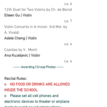
ca. 6
12th Duet for Two Violins by Ch. de Beriot
Eileen Gu | Violin
ca. 7
Violin Concerto in A minor: 3rd Mvt. by 
A. Vivaldi
Adele Cheng | Violin
ca. 4
Czardas by V . Monti
Ana Kuzeljevic | Violin
ca. 4
------ Awarding | Group Photos ------
Recital Rules:
o    NO FOOD OR DRINKS ARE ALLOWED 
INSIDE THE SCHOOL
o    Please set all cell phones and 
electronic devices to theater or airplane 