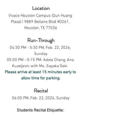
Location
Vivace Houston Campus (Dun Huang 
Plaza) | 9889 Bellaire Blvd 
#D261
, 
Houston, TX 77036
Run-Through
04:30 PM - 5:30 PM, Feb. 22, 2026, 
Sunday
05:00 PM - 5:15 PM: Adele Cheng, Ana 
Kuzeljevic with Ms. Sayaka Seki  
Please arrive at least 15 minutes early to 
allow time for parking.
Recital
06:00 PM, Feb. 22, 2026, Sunday
Students Recital Etiquette: