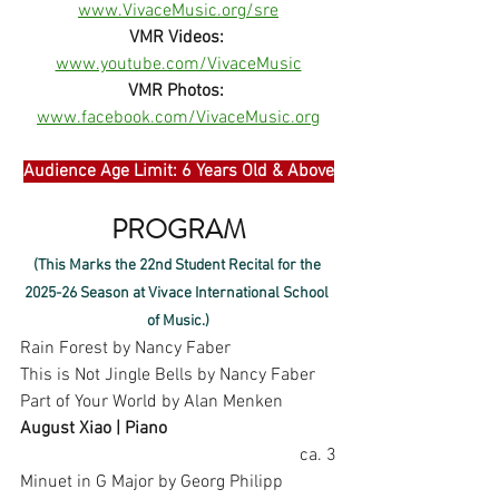
www.VivaceMusic.org/sre
VMR Videos:
www.youtube.com/VivaceMusic
VMR Photos:
www.facebook.com/VivaceMusic.org
Audience Age Limit: 6 Years Old & Above
PROGRAM
(This Marks the 22nd Student Recital for the 
2025-26 Season at Vivace International School 
of Music.)
Rain Forest by Nancy Faber
This is Not Jingle Bells by Nancy Faber
Part of Your World by Alan Menken
August Xiao | Piano
ca. 3
Minuet in G Major by Georg Philipp 