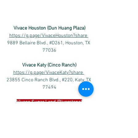
Vivace Houston (Dun Huang Plaza)
https://g.page/VivaceHouston?share
9889 Bellaire Blvd., #D261, Houston, TX 
77036
Vivace Katy (Cinco Ranch)
https://g.page/VivaceKaty?share
23855 Cinco Ranch Blvd., #220, Katy, TX 
77494
Vivace 
Sugar Land (Riverstone)
https://goo.gl/maps/TFh2iXnh1b219ofo
6
4502 Riverstone Blvd #1204, Missouri 
City, TX 77459