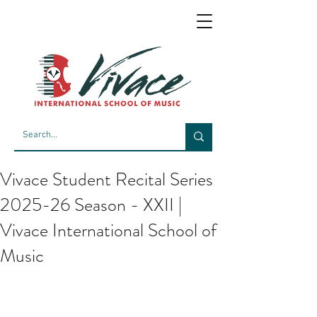
Vivace Student Recital Series
2025-26 Season - XXII |
Vivace International School of
Music