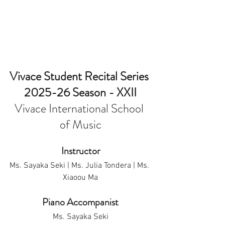
Vivace Student Recital Series 
2025-26 Season - XXII
Vivace International School 
of Music
Instructor
Ms. Sayaka Seki | Ms. Julia Tondera | Ms. 
Xiaoou Ma
Piano Accompanist
Ms. Sayaka Seki