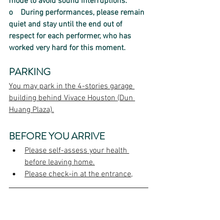
mode to avoid sound interruptions.  
o    
During performances, please remain 
quiet and stay until the end out of 
respect for each performer, who has 
worked very hard for this moment.
PARKING
You may park in the 4-stories garage 
building behind Vivace Houston (Dun 
Huang Plaza).
BEFORE YOU ARRIVE
Please self-assess your health 
before leaving home.
Please check-in at the entrance,