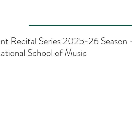
Audition
Event
Gallery
Recording
Scholarships
nt Recital Series 2025-26 Season - 
national School of Music