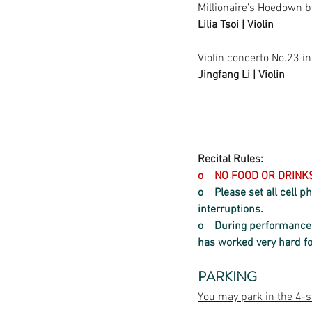
Millionaire’s Hoedown b
Lilia Tsoi | Violin
Violin concerto No.23 i
Jingfang Li | Violin
Recital Rules:
o    NO FOOD OR DRIN
o    Please set all cell
interruptions.  
o    
During performances,
has worked very hard f
PARKING
You may park in the 4-s