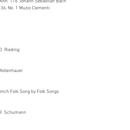
 Anh. 116 Johann Sebastian Bach
 36, No. 1 Muzio Clementi
O. Rieding
 Mollenhauer
rench Folk Song by Folk Songs
 R. Schumann