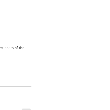
st posts of the 