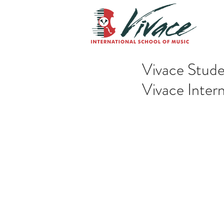
Vivace Stude
Vivace Inter