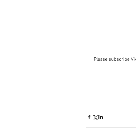
Please subscribe Vi