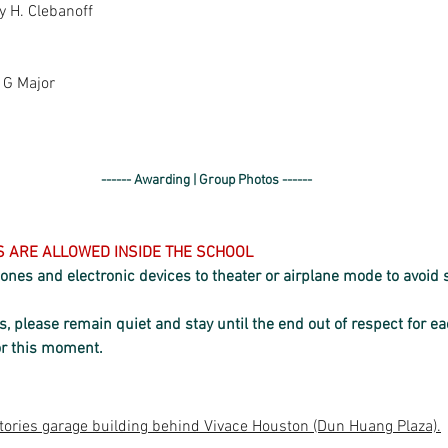
y H. Clebanoff
n G Major
------ Awarding | Group Photos ------
KS ARE ALLOWED INSIDE THE SCHOOL
 phones and electronic devices to theater or airplane mode to avoid
 please remain quiet and stay until the end out of respect for e
or this moment.
tories garage building behind Vivace Houston (Dun Huang Plaza).