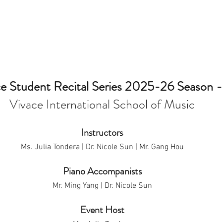
e Student Recital Series 2025-26 Season - 
Vivace International School of Music
Instructors
Ms. Julia Tondera | Dr. Nicole Sun | Mr. Gang Hou
Piano Accompanists
Mr. Ming Yang | Dr. Nicole Sun
Event Host