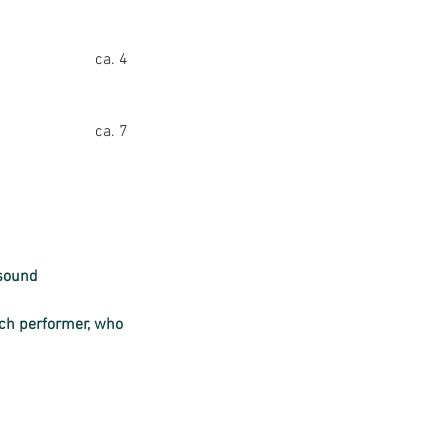
ca. 4
ca. 7
 sound 
ach performer, who 