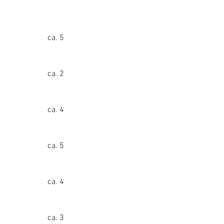
ca. 5
ca. 2
ca. 4
ca. 5
ca. 4
ca. 3