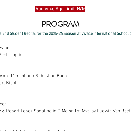
Audience Age Limit: N/M
PROGRAM
e 2nd Student Recital for the 2025-26 Season at Vivace International School o
 Faber
Scott Joplin
 Anh. 115 Johann Sebastian Bach
ert Biehl
o)  
 & Robert Lopez Sonatina in G Major, 1st Mvt. by Ludwig Van Bee