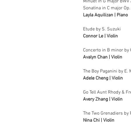
Minuet in G major BWV
Sonatina in C major Op.
Layla Aquilizan | Piano
Etude by S. Suzuki
Connor Le | Violin
Concerto in B minor by 
Avalyn Chan | Violin	
The Boy Paganini by E.
Adele Cheng | Violin
Go Tell Aunt Rhody & F
Avery Zhang | Violin
The Two Grenadiers by
Nina Chi | Violin