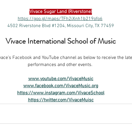
Vivace 
Sugar Land (Riverstone)
https://goo.gl/maps/TFh2iXnh1b219ofo6
4502 Riverstone Blvd #1204, Missouri City, TX 77459
Vivace International School of Music
vace’s
 Facebook 
and YouTube channel as below to receive the late
performances and other events. 
www.youtube.com/VivaceMusic
www.facebook.com/VivaceMusic.org
https://www.instagram.com/VivaceSchool
https://twitter.com/VivaceMuisc