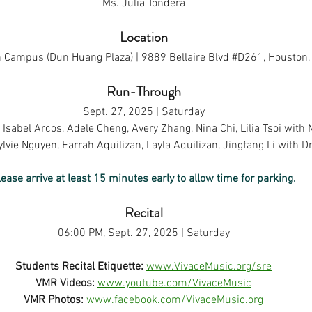
Ms. Julia Tondera
Location
 Campus (Dun Huang Plaza) | 9889 Bellaire Blvd 
#D261
, Houston
Run-Through
Sept. 27, 2025 | Saturday
Isabel Arcos, Adele Cheng, Avery Zhang, Nina Chi, Lilia Tsoi with 
lvie Nguyen, Farrah Aquilizan, Layla Aquilizan, Jingfang Li with D
lease arrive at least 15 minutes early to allow time for parking.
Recital
06:00 PM, Sept. 27, 2025 | Saturday
Students Recital Etiquette:
www.VivaceMusic.org/sre
VMR Videos:
www.youtube.com/VivaceMusic
VMR Photos:
www.facebook.com/VivaceMusic.org