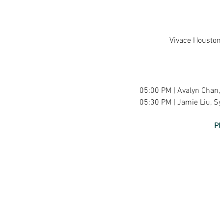
Vivace Houston
05:00 PM | Avalyn Chan, 
05:30 PM | Jamie Liu, Sy
P