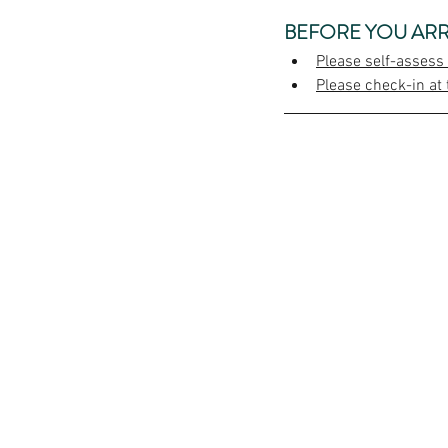
BEFORE YOU ARR
Please self-assess
Please check-in at 