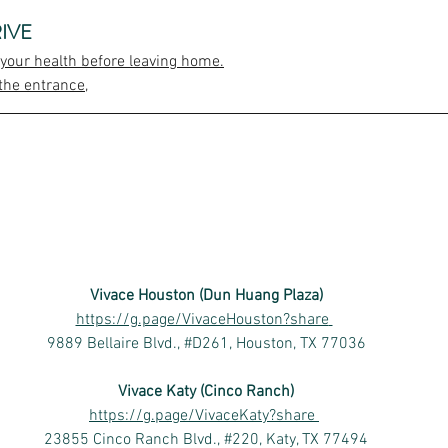
IVE
 your health before leaving home.
the entrance,
Vivace Houston (Dun Huang Plaza)
https://g.page/VivaceHouston?share
9889 Bellaire Blvd., #D261, Houston, TX 77036
Vivace Katy (Cinco Ranch)
https://g.page/VivaceKaty?share
23855 Cinco Ranch Blvd., #220, Katy, TX 77494