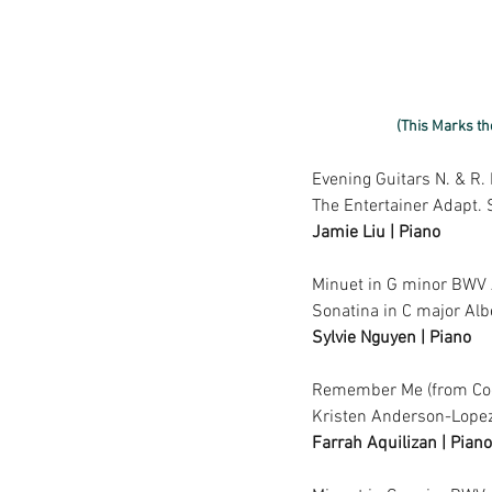
(This Marks th
Evening Guitars N. & R.
The Entertainer Adapt. 
Jamie Liu | Piano
Minuet in G minor BWV
Sonatina in C major Alb
Sylvie Nguyen | Piano
Remember Me (from Coc
Kristen Anderson-Lopez
Farrah Aquilizan | Piano