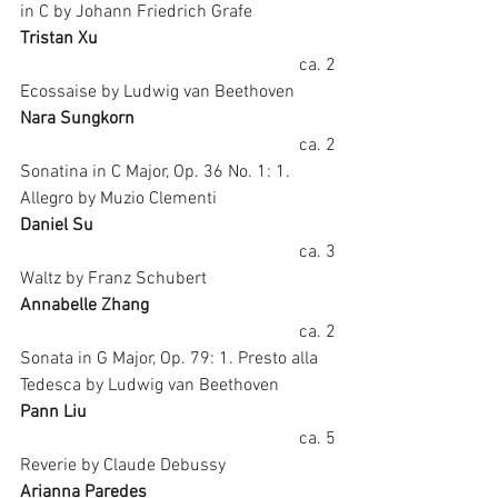
in C by Johann Friedrich Grafe
Tristan Xu
ca. 2
Ecossaise by Ludwig van Beethoven
Nara Sungkorn
ca. 2
Sonatina in C Major, Op. 36 No. 1: 1. 
Allegro by Muzio Clementi
Daniel Su
ca. 3
Waltz by Franz Schubert
Annabelle Zhang
ca. 2
Sonata in G Major, Op. 79: 1. Presto alla 
Tedesca by Ludwig van Beethoven
Pann Liu
ca. 5
Reverie by Claude Debussy
Arianna Paredes