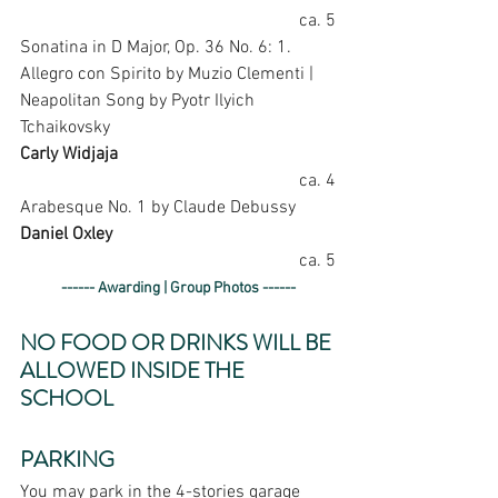
ca. 5
Sonatina in D Major, Op. 36 No. 6: 1. 
Allegro con Spirito by Muzio Clementi | 
Neapolitan Song by Pyotr Ilyich 
Tchaikovsky
Carly Widjaja
ca. 4
Arabesque No. 1 by Claude Debussy
Daniel Oxley
ca. 5
------ Awarding | Group Photos ------
NO FOOD OR DRINKS WILL BE 
ALLOWED INSIDE THE 
SCHOOL
PARKING
You may park in the 4-stories garage 