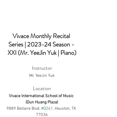
Vivace Monthly Recital 
Series | 2023-24 Season - 
XXI (Mr. YeeJin Yuk | Piano)
Instructor
Mr. YeeJin Yuk
Location
Vivace International School of Music 
(Dun Huang Plaza)
9889 Bellaire Blvd, 
#D261
, Houston, TX 
77036