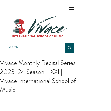
Vivace Monthly Recital Series |
2023-24 Season - XXI |
Vivace International School of
Music