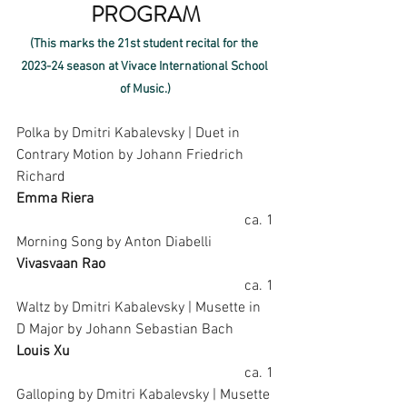
PROGRAM
(This marks the 21st student recital for the 
2023-24 season at Vivace International School 
of Music.)
Polka by Dmitri Kabalevsky | Duet in 
Contrary Motion by Johann Friedrich 
Richard
Emma Riera
ca. 1
Morning Song by Anton Diabelli
Vivasvaan Rao
ca. 1
Waltz by Dmitri Kabalevsky | Musette in 
D Major by Johann Sebastian Bach
Louis Xu
ca. 1
Galloping by Dmitri Kabalevsky | Musette 