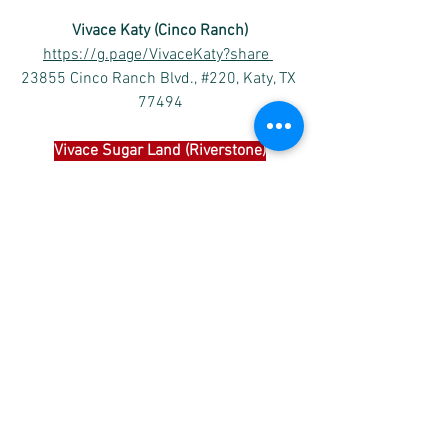
Vivace Katy (Cinco Ranch)
https://g.page/VivaceKaty?share
23855 Cinco Ranch Blvd., #220, Katy, TX 
77494
Vivace 
Sugar Land (Riverstone)
https://goo.gl/maps/TFh2iXnh1b219ofo
6
4502 Riverstone Blvd #1204, Missouri 
City, TX 77459
Vivace International School 
of Music
Please subscribe Vivace’s
 Facebook 
and 
YouTube channel as below to receive the 
latest posts of the performances and 