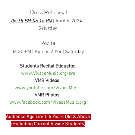
Dress Rehearsal
05:15 PM-06:15 PM
 | April 6, 2024 | 
Saturday
Recital
06:30 PM | April 6, 2024 | Saturday 
Students Recital Etiquette:
www.VivaceMusic.org/sre
VMR Videos:
www.youtube.com/VivaceMusic
VMR Photos:
www.facebook.com/VivaceMusic.org
Audience Age Limit: 6 Years Old & Above 
(Excluding Current Vivace Students)