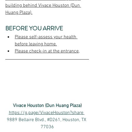
building behind Vivace Houston (Dun 
Huang Plaza).
BEFORE YOU ARRIVE
Please self-assess your health 
before leaving home.
Please check-in at the entrance,
Vivace Houston (Dun Huang Plaza)
https://g.page/VivaceHouston?share
9889 Bellaire Blvd., #D261, Houston, TX 
77036