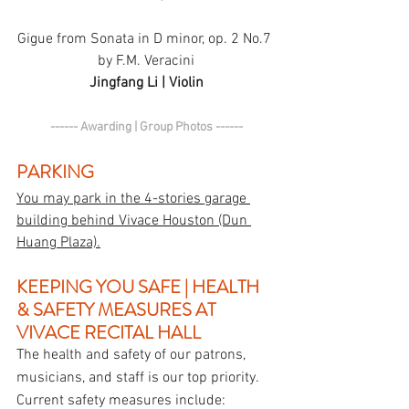
Gigue from Sonata in D minor, op. 2 No.7 
by F.M. Veracini
Jingfang Li | Violin
------ Awarding | Group Photos ------
PARKING
You may park in the 4-stories garage 
building behind Vivace Houston (Dun 
Huang Plaza).
KEEPING YOU SAFE | HEALTH 
& SAFETY MEASURES AT 
VIVACE RECITAL HALL
The health and safety of our patrons, 
musicians, and staff is our top priority. 
Current safety measures include: