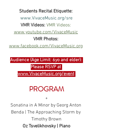
Students Recital Etiquette:
www.VivaceMusic.org/sre
VMR Videos:
VMR Videos: 
www.youtube.com/VivaceMusic
VMR Photos:
www.facebook.com/VivaceMusic.org
Audience (Age Limit: 6yo and elder): 
Please RSVP at 
www.VivaceMusic.org/event
PROGRAM
+
Sonatina in A Minor by Georg Anton 
Benda | The Approaching Storm by 
Timothy Brown
Oz Tsvelikhovsky | Piano