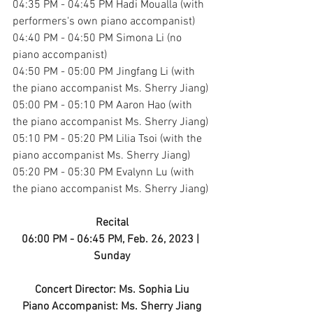
04:35 PM - 04:45 PM Hadi Moualla (with 
performers's own piano accompanist)
04:40 PM - 04:50 PM Simona Li (no 
piano accompanist)
04:50 PM - 05:00 PM Jingfang Li (with 
the piano accompanist Ms. Sherry Jiang)
05:00 PM - 05:10 PM Aaron Hao (with 
the piano accompanist Ms. Sherry Jiang)
05:10 PM - 05:20 PM Lilia Tsoi (with the 
piano accompanist Ms. Sherry Jiang)
05:20 PM - 05:30 PM Evalynn Lu (with 
the piano accompanist Ms. Sherry Jiang)
Recital
06:00 PM - 06:45 PM, Feb. 26, 2023 | 
Sunday
Concert Director: Ms. Sophia Liu
Piano Accompanist: Ms. Sherry Jiang