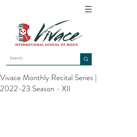
Vivace Monthly Recital Series |
2022-23 Season - XII