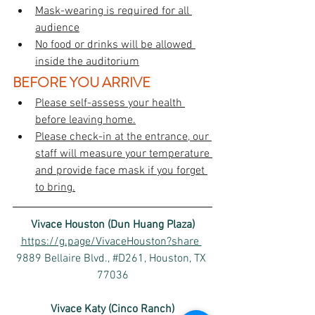
Mask-wearing is required for all 
audience
No food or drinks will be allowed 
inside the auditorium
BEFORE YOU ARRIVE
Please self-assess your health 
before leaving home.
Please check-in at the entrance, our 
staff will measure your temperature 
and provide face mask if you forget 
to bring.
Vivace Houston (Dun Huang Plaza)
https://g.page/VivaceHouston?share 
9889 Bellaire Blvd., #D261, Houston, TX 
77036
Vivace Katy (Cinco Ranch)