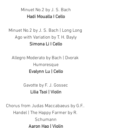
Minuet No.2 by J. S. Bach
Hadi Moualla I Cello
Minuet No.2 by J. S. Bach | Long Long 
Ago with Variation by T. H. Bayly
Simona Li I Cello
Allegro Moderato by Bach | Dvorak 
Humoresque
Evalynn Lu | Cello
Gavotte by F. J. Gossec
Lilia Tsoi | Violin
Chorus from Judas Maccabaeus by G.F.. 
Handel | The Happy Farmer by R. 
Schumann
Aaron Hao | Violin