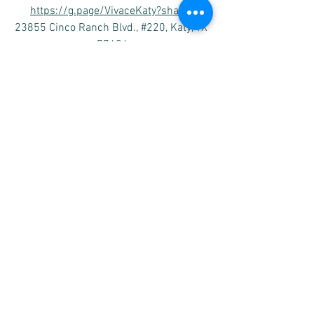
https://g.page/VivaceKaty?share 
23855 Cinco Ranch Blvd., #220, Katy, TX 
77494
Vivace 
Sugar Land (Riverstone)
https://goo.gl/maps/TFh2iXnh1b219ofo
6
4502 Riverstone Blvd #1204, Missouri 
City, TX 77459
Please subscribe Vivace’s
 Facebook 
and 
YouTube channel as below to receive the 
latest posts of the performances and 
other events. 
www.youtube.com/VivaceMusic
www.facebook.com/VivaceMusic.org
https://www.instagram.com/VivaceScho
ol
https://twitter.com/VivaceMuisc