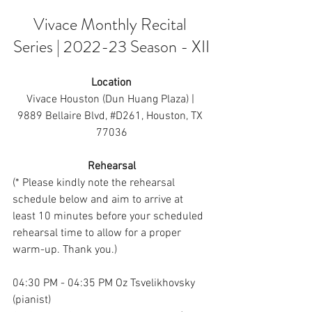
Vivace Monthly Recital 
Series | 2022-23 Season - XII
Location
Vivace Houston (Dun Huang Plaza) | 
9889 Bellaire Bl
vd, 
#D261
, Ho
uston, TX 
77036
Rehearsal
(* Please kindly note the rehearsal 
schedule below and aim to arrive at 
least 10 minutes before your scheduled 
rehearsal time to allow for a proper 
warm-up. Thank you.)
04:30 PM - 04:35 PM Oz Tsvelikhovsky 
(pianist)