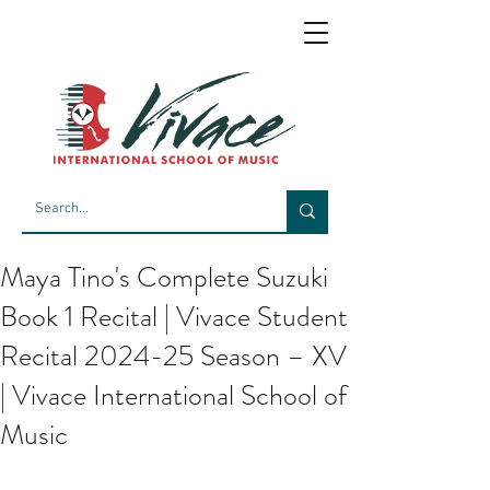
Maya Tino's Complete Suzuki
Book 1 Recital | Vivace Student
Recital 2024-25 Season – XV
| Vivace International School of
Music