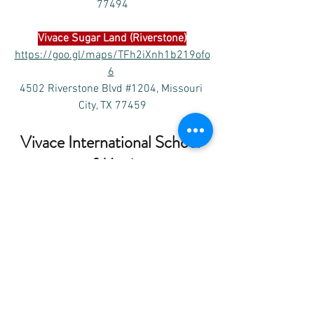
77494
Vivace 
Sugar Land (Riverstone)
https://goo.gl/maps/TFh2iXnh1b219ofo
6
4502 Riverstone Blvd #1204, Missouri 
City, TX 77459
Vivace International School 
of Music
Please subscribe Vivace’s
 Facebook 
and 
YouTube channel as below to receive the 
latest posts of the performances and 
other events. 
www.youtube.com/VivaceMusic
www.facebook.com/VivaceMusic.org