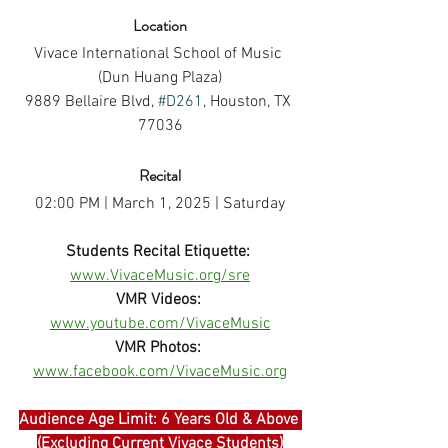
Location
Vivace International School of Music 
(Dun Huang Plaza)
9889 Bellaire Blvd, 
#D261
, Houston, TX 
77036
Recital
02:00 PM | March 1, 2025 | Saturday
Students Recital Etiquette:
www.VivaceMusic.org/sre
VMR Videos:
www.youtube.com/VivaceMusic
VMR Photos:
www.facebook.com/VivaceMusic.org
Audience Age Limit: 6 Years Old & Above 
(Excluding Current Vivace Students)