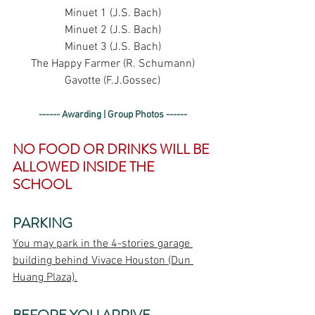
Minuet 1 (J.S. Bach)
Minuet 2 (J.S. Bach)
Minuet 3 (J.S. Bach)
The Happy Farmer (R. Schumann)
Gavotte (F.J.Gossec)
------ Awarding | Group Photos ------
NO FOOD OR DRINKS WILL BE 
ALLOWED INSIDE THE 
SCHOOL
PARKING
You may park in the 4-stories garage 
building behind Vivace Houston (Dun 
Huang Plaza).