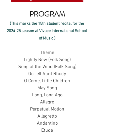
PROGRAM
(This marks the 15th student recital for the 
2024-25 season at Vivace International School 
of Music.)
Theme
Lightly Row (Folk Song)
Song of the Wind (Folk Song)
Go Tell Aunt Rhody
O Come, Little Children
May Song
Long, Long Ago
Allegro
Perpetual Motion
Allegretto
Andantino
Etude