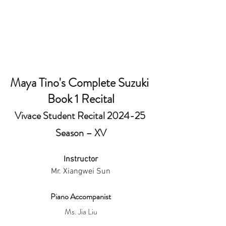
Maya Tino's Complete Suzuki 
Book 1 Recital
Vivace Student Recital 2024-25 
Season – XV
Instructor
Mr. Xiangwei Sun
Piano Accompanist
Ms. Jia Liu