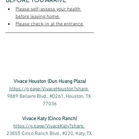
BEFORE YOU ARRIVE
Please self-assess your health 
before leaving home.
Please check-in at the entrance,
Vivace Houston (Dun Huang Plaza)
https://g.page/VivaceHouston?share
9889 Bellaire Blvd., #D261, Houston, TX 
77036
Vivace Katy (Cinco Ranch)
https://g.page/VivaceKaty?share
23855 Cinco Ranch Blvd., #220, Katy, TX 