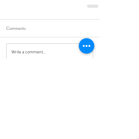
Comments
Write a comment...
Vivace International School of Music
Vivace School of Music
Vivace Music School
713-882-2169
info@VivaceMusic.org
Vivace Katy | Cinco Ranch