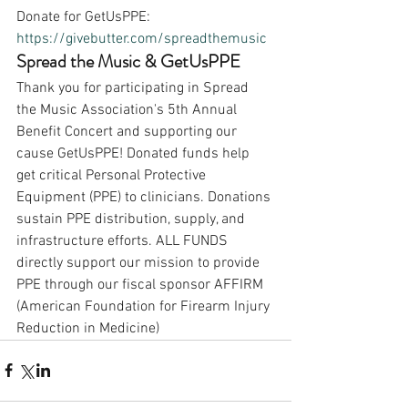
Donate for GetUsPPE:
https://givebutter.com/spreadthemusic
Spread the Music & GetUsPPE
Thank you for participating in Spread 
the Music Association's 5th Annual 
Benefit Concert and supporting our 
cause GetUsPPE! Donated funds help 
get critical Personal Protective 
Equipment (PPE) to clinicians. Donations 
sustain PPE distribution, supply, and 
infrastructure efforts. ALL FUNDS 
directly support our mission to provide 
PPE through our fiscal sponsor AFFIRM 
(American Foundation for Firearm Injury 
Reduction in Medicine)