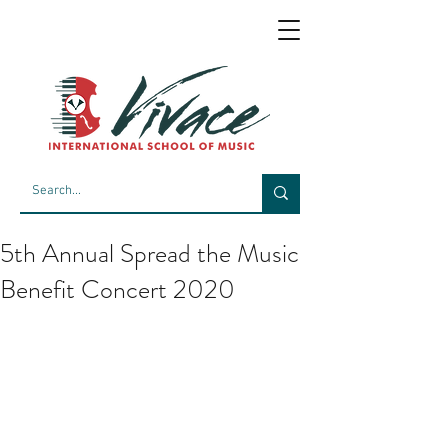
5th Annual Spread the Music
Benefit Concert 2020