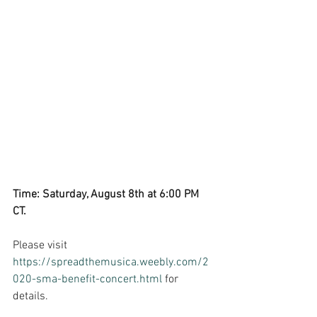
Time: Saturday, August 8th at 6:00 PM 
CT. 
Please visit 
https://spreadthemusica.weebly.com/2
020-sma-benefit-concert.html
 for 
details.