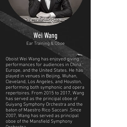
Wei Wang
Ear Training & Oboe
Oboist Wei Wang has enjoyed giving
performances for audiences in China,
Europe, and the United States. He has
played in venues in Beijing, Wuhan,
Cleveland, Los Angeles, and Houston,
performing both symphonic and opera
repertoires. From 2015 to 2017, Wang
has served as the principal oboe of
Guiyang Symphony Orchestra and the
baton of Maestro Rico Saccani .Since
2007, Wang has served as principal
oboe of the Mansfield Symphony