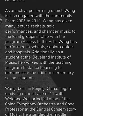
Orchestra.
As an active performing oboist, Wang
is also engaged with the community.
From 2006 to 2010, Wang has given
many lecture recitals, solo
performances, and chamber music to
the local groups in Ohio with the
program Access to the Arts. Wang has
performed in schools, senior centers
and hospitals. Additionally, as a
student at the Cleveland Institute of
Music, he worked with the teaching
program Distance Learning to
demonstrate the oboe to elementary
school students.
Wang, born in Beijing, China, began
studying oboe at age of 11 with
Weidong Wei, principal oboe of the
China Symphony Orchestra and Oboe
Professor at the Central Conservatory
of Music. He attended the middle