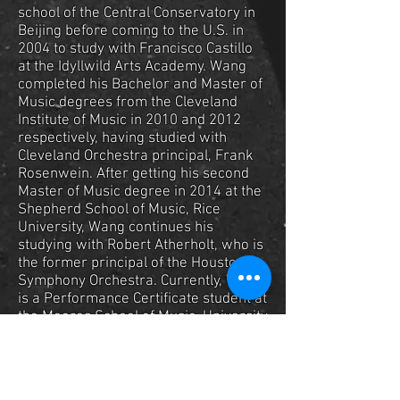
school of the Central Conservatory in
Beijing before coming to the U.S. in
2004 to study with Francisco Castillo
at the Idyllwild Arts Academy. Wang
completed his Bachelor and Master of
Music degrees from the Cleveland
Institute of Music in 2010 and 2012
respectively, having studied with
Cleveland Orchestra principal, Frank
Rosenwein. After getting his second
Master of Music degree in 2014 at the
Shepherd School of Music, Rice
University, Wang continues his
studying with Robert Atherholt, who is
the former principal of the Houston
Symphony Orchestra. Currently, Wang
is a Performance Certificate student at
the Moores School of Music, University
of Houston.