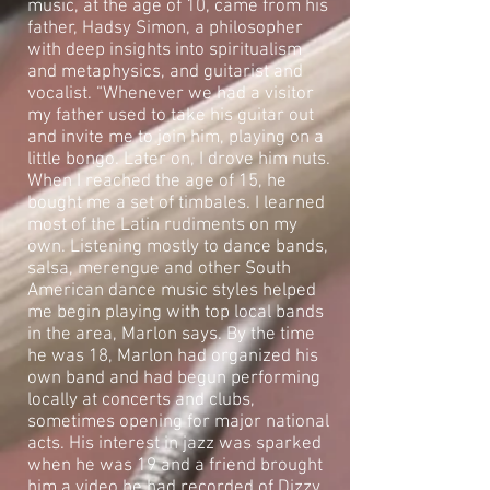
music, at the age of 10, came from his
father, Hadsy Simon, a philosopher
with deep insights into spiritualism
and metaphysics, and guitarist and
vocalist. “Whenever we had a visitor
my father used to take his guitar out
and invite me to join him, playing on a
little bongo. Later on, I drove him nuts.
When I reached the age of 15, he
bought me a set of timbales. I learned
most of the Latin rudiments on my
own. Listening mostly to dance bands,
salsa, merengue and other South
American dance music styles helped
me begin playing with top local bands
in the area, Marlon says. By the time
he was 18, Marlon had organized his
own band and had begun performing
locally at concerts and clubs,
sometimes opening for major national
acts. His interest in jazz was sparked
when he was 19 and a friend brought
him a video he had recorded of Dizzy