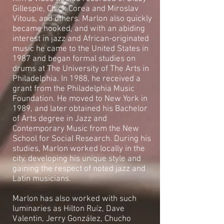
Gillespie, Chick Corea and Miroslav
Vitous, and others. Marlon also quickly
became hooked, and with an abiding
interest in jazz and African-originated
music he came to the United States in
1987 and began formal studies on
drums at The University of The Arts in
Philadelphia. In 1988, he received a
grant from the Philadelphia Music
Foundation. He moved to New York in
1989, and later obtained his Bachelor
of Arts degree in Jazz and
Contemporary Music from the New
School for Social Research. During his
studies, Marlon worked locally in the
city, developing his unique style and
gaining the respect of noted jazz and
Latin musicians.
Marlon has also worked with such
luminaries as Hilton Ruíz, Dave
Valentin, Jerry González, Chucho