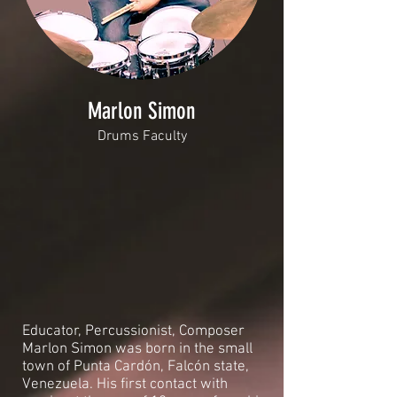
Marlon Simon
Drums Faculty
Educator, Percussionist, Composer
Marlon Simon was born in the small
town of Punta Cardón, Falcón state,
Venezuela. His first contact with