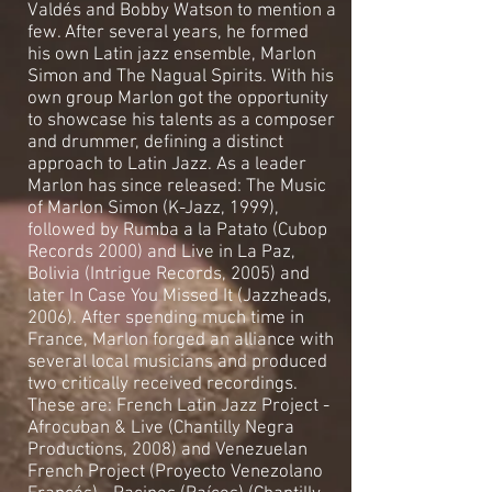
Valdés and Bobby Watson to mention a
few. After several years, he formed
his own Latin jazz ensemble, Marlon
Simon and The Nagual Spirits. With his
own group Marlon got the opportunity
to showcase his talents as a composer
and drummer, defining a distinct
approach to Latin Jazz. As a leader
Marlon has since released: The Music
of Marlon Simon (K-Jazz, 1999),
followed by Rumba a la Patato (Cubop
Records 2000) and Live in La Paz,
Bolivia (Intrigue Records, 2005) and
later In Case You Missed It (Jazzheads,
2006). After spending much time in
France, Marlon forged an alliance with
several local musicians and produced
two critically received recordings.
These are: French Latin Jazz Project -
Afrocuban & Live (Chantilly Negra
Productions, 2008) and Venezuelan
French Project (Proyecto Venezolano