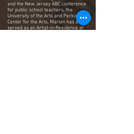
and the New Jersey ABC conference
for public school teachers, the
University of the Arts and Perkings
Center for the Arts. Marlon has also
served as an Artist-in-Residence at
numerous public and private schools
in the tri-state area and abroad. In the
year 2000 he was named the
distinguished teaching artist in
recognition of a history of commitment
of excellence in the Arts and Education
and for receiving the highest regard of
his Arts and Education peers issued by
the New Jersey State Council of the
Arts. In the year 2001 Marlon received
The New Jersey Governor's award in
Arts and Education. In June 2001 he
performed as a guest solo artist and
conducted seminars at The Ultimate
Drummers weekend, the largest
drumming event in the southern
hemisphere in Melbourne, Australia. In