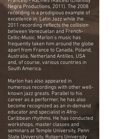
Francés) - Racines (Raíces) (Chantilly
Negra Productions, 2011). The 2008
recording is a prodigious example of
excellence in Latin Jazz while the
2011 recording reflects the collision
between Venezuelan and French-
Celtic-Music. Marlon’s music has
frequently taken him around the globe
apart from France to Canada, Poland,
Australia, Netherland Antilles, USA
and, of course, various countries in
South America.
Marlon has also appeared in
numerous recordings with other well-
known jazz greats. Parallel to his
career as a performer, he has also
become recognized as an in-demand
educator and specialist in Afro-
Caribbean rhythms. He has conducted
workshops, master classes and
seminars at Temple University, Penn
State University, Rutgers University