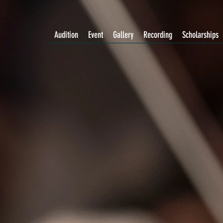
Audition
Event
Gallery
Recording
Scholarships