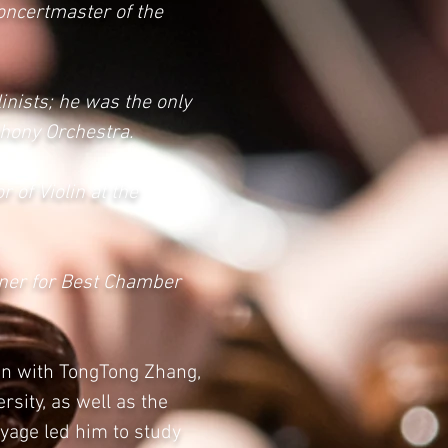
Concertmaster of the
inists; he was the only
phony Orchestra.
 of Violin at the
nner for Best Chamber
lin with TongTong Zhang,
rsity, as well as the
yage led him to study