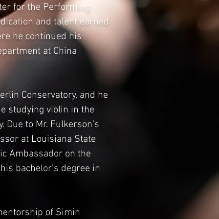
ter for the Performing
edication and talent earned
ere he continued his
Department at China
berlin Conservatory, and he
 studying violin in the
. Due to Mr. Fulkerson’s
essor at Louisiana State
usic Ambassador on the
his bachelor’s degree in
mentorship of Simin