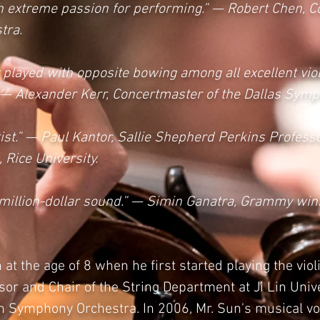
with extreme passion for performing.” — Robert Chen, 
tra.
 played with opposite bowing among all excellent viol
.” — Alexander Kerr, Concertmaster of the Dallas Sym
tist.” — Paul Kantor, Sallie Shepherd Perkins Professor
Rice University.
 a million-dollar sound.” — Simin Ganatra, Grammy wi
at the age of 8 when he first started playing the vio
sor and Chair of the String Department at Ji Lin Unive
in Symphony Orchestra. In 2006, Mr. Sun's musical vo