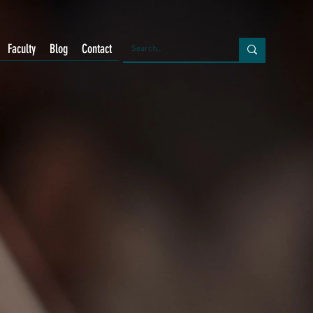
Faculty
Blog
Contact