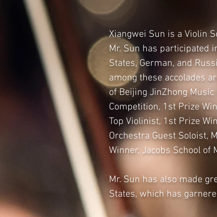
Xiangwei Sun is a Violin 
Mr. Sun has participated 
States, German, and Russi
among these accolades are
of Beijing JinZhong Music
Competition, 1st Prize Win
Top Violinist, 1st Prize W
Orchestra Guest Soloist, 
Winner, Jacobs School of 
Mr. Sun has also made gre
States, which has garner