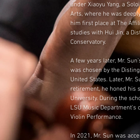
under Xiaoyu Yang, a Soloi
Arts, where he was deeply 
him first place at The Aff
studies with Hui Jin, a Di
Conservatory.
A few years later, Mr. Sun
was chosen by the Distingu
United States. Later, Mr. 
retirement, he honed his s
University. During the sc
LSU Music Department's of
Violin Performance.
In 2021, Mr. Sun was acce