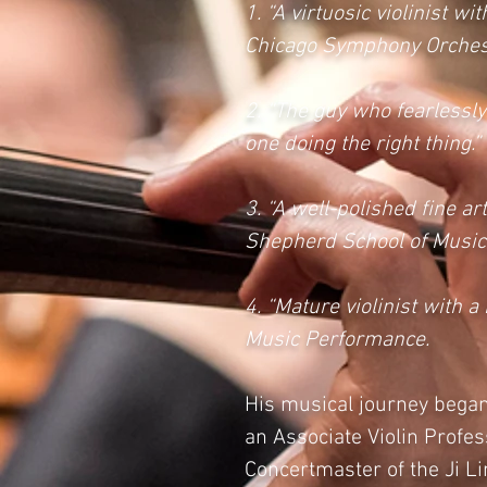
1. “A virtuosic violinist 
Chicago Symphony Orches
2. “The guy who fearlessly
one doing the right thing
3. “A well-polished fine ar
Shepherd School of Music, 
4. “Mature violinist with
Music Performance.
His musical journey began 
an Associate Violin Profes
Concertmaster of the Ji L