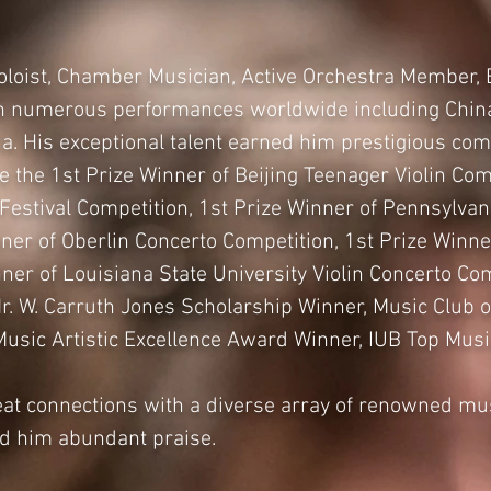
Soloist, Chamber Musician, Active Orchestra Member, 
in numerous performances worldwide including China
a. His exceptional talent earned him prestigious com
 the 1st Prize Winner of Beijing Teenager Violin Com
 Festival Competition, 1st Prize Winner of Pennsylv
ner of Oberlin Concerto Competition, 1st Prize Winner
inner of Louisiana State University Violin Concerto 
Mr. W. Carruth Jones Scholarship Winner, Music Club 
Music Artistic Excellence Award Winner, IUB Top Mus
at connections with a diverse array of renowned mu
ed him abundant praise.