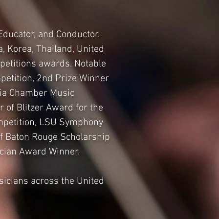
Educator, and Conductor.
, Korea, Thailand, United
petitions awards. Notable
petition, 2nd Prize Winner
ania Chamber Music
 of Blitzer Award for the
Competition, LSU Symphony
of Baton Rouge Scholarship
ician Award Winner.
sicians across the United