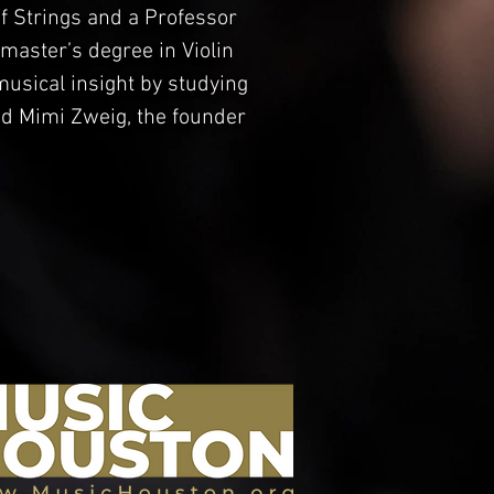
 Strings and a Professor
s master’s degree in Violin
musical insight by studying
nd Mimi Zweig, the founder