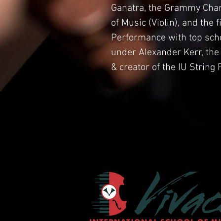
Ganatra, the Grammy Cham
of Music (Violin), and the 
Performance with top schol
under Alexander Kerr, the
& creator of the IU Strin