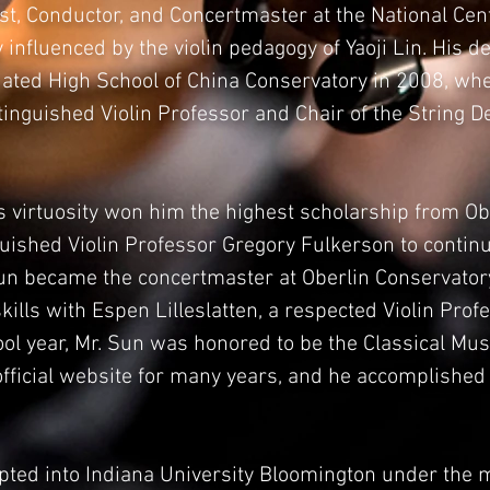
st, Conductor, and Concertmaster at the National Cen
influenced by the violin pedagogy of Yaoji Lin. His d
iliated High School of China Conservatory in 2008, wh
stinguished Violin Professor and Chair of the String 
’s virtuosity won him the highest scholarship from O
ished Violin Professor Gregory Fulkerson to continue
Sun became the concertmaster at Oberlin Conservatory
kills with Espen Lilleslatten, a respected Violin Prof
hool year, Mr. Sun was honored to be the Classical M
ficial website for many years, and he accomplished 
pted into Indiana University Bloomington under the 