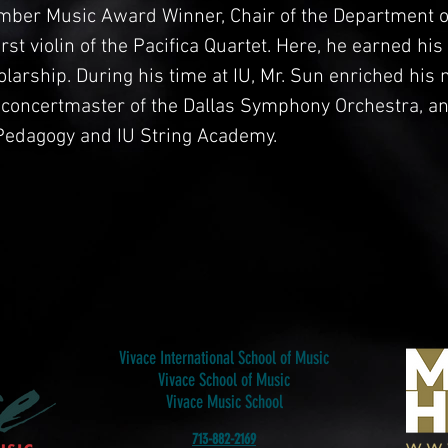
ber Music Award Winner, Chair of the Department of
first violin of the Pacifica Quartet. Here, he earned hi
arship. During his time at IU, Mr. Sun enriched his 
 concertmaster of the Dallas Symphony Orchestra, a
g Pedagogy and IU String Academy.
Vivace International School of Music
Vivace School of Music
Vivace Music School
713-882-2169