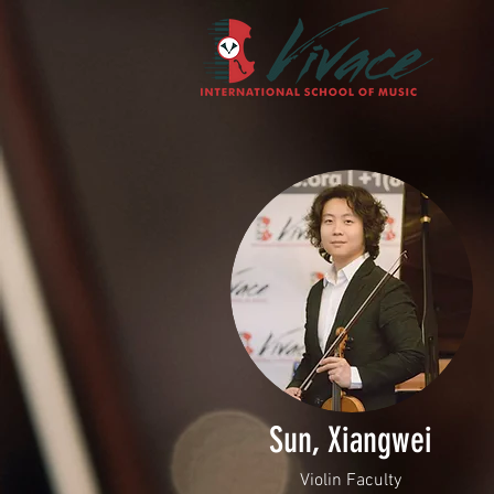
Sun, Xiangwei
Violin Faculty