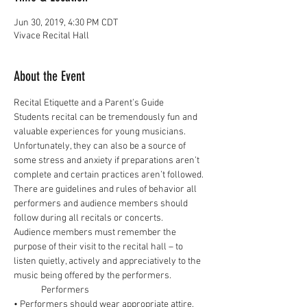
Jun 30, 2019, 4:30 PM CDT
Vivace Recital Hall
About the Event
Students recital can be tremendously fun and 
valuable experiences for young musicians. 
Unfortunately, they can also be a source of 
some stress and anxiety if preparations aren’t 
complete and certain practices aren’t followed. 
There are guidelines and rules of behavior all 
performers and audience members should 
Audience members must remember the 
purpose of their visit to the recital hall – to 
listen quietly, actively and appreciatively to the 
• Performers should wear appropriate attire. 