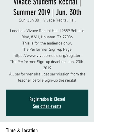
Vivace Students Recital |
Summer 2019 | Jun. 30th
Sun, Jun 30
  |  
Vivace Recital Hall
Location: Vivace Recital Hall | 9889 Bellaire
Blvd, #261, Houston, TX 77036
This is for the audience only.
The Performer Sign-up Page:
https://www.vivacemusic.org/register
The Performer Sign-up deadline: Jun. 20th,
2019
All performer shall get permission from the
teacher before Sign-up the recital
Registration is Closed
See other events
Time & Location