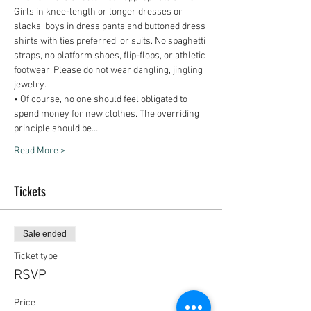
Girls in knee-length or longer dresses or 
slacks, boys in dress pants and buttoned dress 
shirts with ties preferred, or suits. No spaghetti 
straps, no platform shoes, flip-flops, or athletic 
footwear. Please do not wear dangling, jingling 
• Of course, no one should feel obligated to 
spend money for new clothes. The overriding 
principle should be…
Read More >
Tickets
Sale ended
Ticket type
RSVP
Price