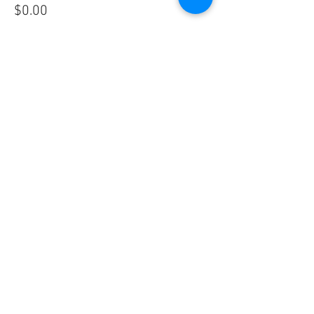
$0.00
Share This Event
Vivace International School of Music
Vivace School of Music
Vivace Music School
713-882-2169
info@VivaceMusic.org
Vivace Katy | Cinco Ranch
Vivace Houston | Dun Huang Plaza