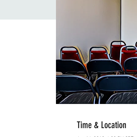
Time & Location