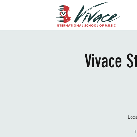
Vivace S
Loca
T