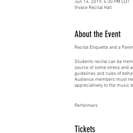
Jun 14, 2019, 4:30 PM CDT
Vivace Recital Hall
About the Event
Recital Etiquette and a Pare
Students recital can be trem
source of some stress and an
guidelines and rules of beha
Audience members must remembe
appreciatively to the music 
Performers
• Performers should wear app
buttoned dress shirts with tie
Tickets
Please do not wear dangling, 