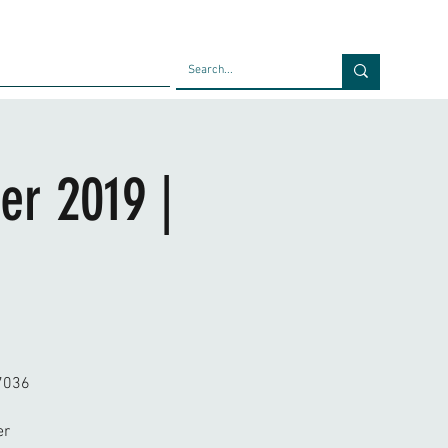
Faculty
Blog
Contact
er 2019 |
77036
er