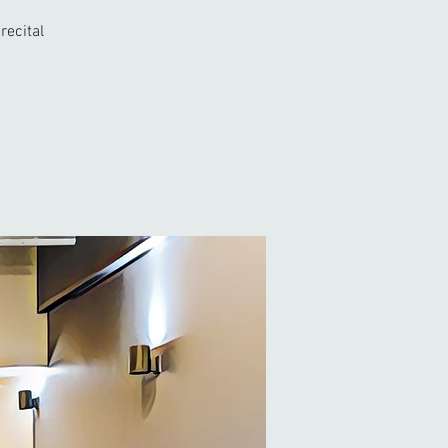
recital