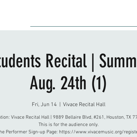
Audition
Event
Gallery
Recording
Scholarships
tudents Recital | Summ
Aug. 24th (1)
Fri, Jun 14
  |  
Vivace Recital Hall
tion: Vivace Recital Hall | 9889 Bellaire Blvd, #261, Houston, TX 
This is for the audience only.
he Performer Sign-up Page: https://www.vivacemusic.org/regist