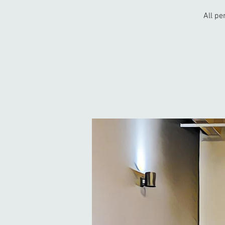
All pe