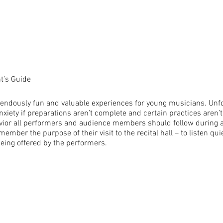
nt’s Guide
endously fun and valuable experiences for young musicians. Unfor
xiety if preparations aren’t complete and certain practices aren’t
vior all performers and audience members should follow during all
r the purpose of their visit to the recital hall – to listen quiet
being offered by the performers.
ropriate attire. Girls in knee-length or longer dresses or slacks,
s preferred, or suits. No spaghetti straps, no platform shoes, flip-
jingling jewelry.