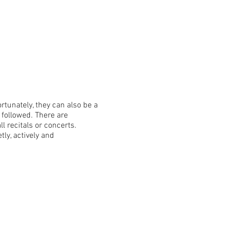
tunately, they can also be a
 followed. There are
 recitals or concerts.
ly, actively and
 boys in dress pants and
flops, or athletic footwear.