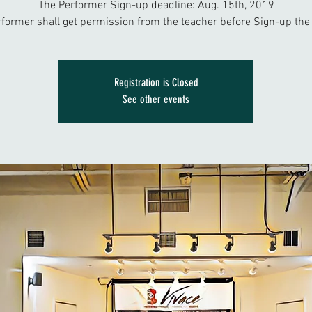
The Performer Sign-up deadline: Aug. 15th, 2019
rformer shall get permission from the teacher before Sign-up the 
Registration is Closed
See other events