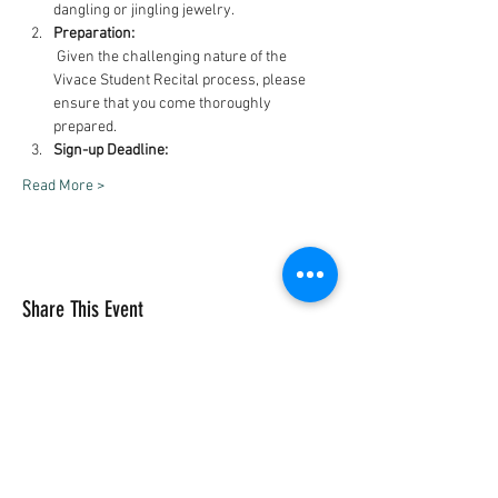
dangling or jingling jewelry.
Preparation:
 Given the challenging nature of the 
Vivace Student Recital process, please 
ensure that you come thoroughly 
prepared.
Sign-up Deadline:
Read More >
Share This Event