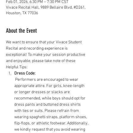
Feb 01, 2026, 6:30 PM – 7:30 PM CST
Vivace Recital Hall, 9889 Bellaire Blvd, #D261,
Houston, TX 77036
About the Event
We want to ensure that your Vivace Student 
Recital and recording experience is 
exceptional! To make your session productive 
and enjoyable, please take note of these 
Helpful Tips:
Dress Code:
 Performers are encouraged to wear 
appropriate attire. For girls, knee-length 
or longer dresses or slacks are 
recommended, while boys should opt for 
dress pants and buttoned dress shirts 
with ties or suits. Please refrain from 
wearing spaghetti straps, platform shoes, 
flip-flops, or athletic footwear. Additionally, 
we kindly request that you avoid wearing 