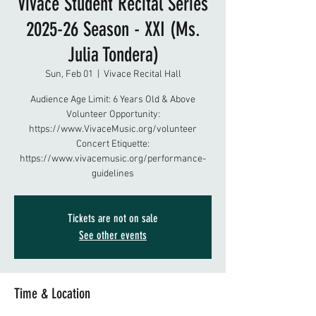
Vivace Student Recital Series
2025-26 Season - XXI (Ms.
Julia Tondera)
Sun, Feb 01
  |  
Vivace Recital Hall
Audience Age Limit: 6 Years Old & Above
Volunteer Opportunity:
https://www.VivaceMusic.org/volunteer
Concert Etiquette:
https://www.vivacemusic.org/performance-
guidelines
Tickets are not on sale
See other events
Time & Location