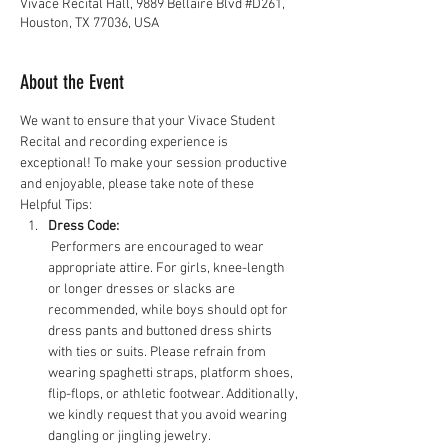
Vivace Recital Hall, 9889 Bellaire Blvd #D261,
Houston, TX 77036, USA
About the Event
We want to ensure that your Vivace Student 
Recital and recording experience is 
exceptional! To make your session productive 
and enjoyable, please take note of these 
Helpful Tips:
Dress Code:
 Performers are encouraged to wear 
appropriate attire. For girls, knee-length 
or longer dresses or slacks are 
recommended, while boys should opt for 
dress pants and buttoned dress shirts 
with ties or suits. Please refrain from 
wearing spaghetti straps, platform shoes, 
flip-flops, or athletic footwear. Additionally, 
we kindly request that you avoid wearing 
dangling or jingling jewelry.