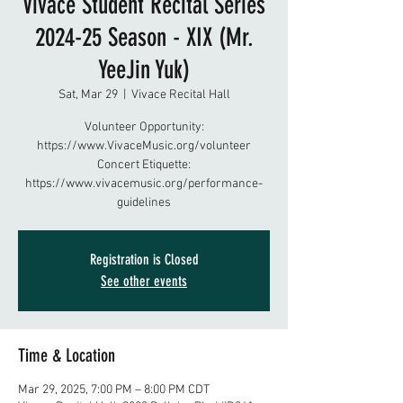
Vivace Student Recital Series
2024-25 Season - XIX (Mr.
YeeJin Yuk)
Sat, Mar 29
  |  
Vivace Recital Hall
Volunteer Opportunity:
https://www.VivaceMusic.org/volunteer
Concert Etiquette:
https://www.vivacemusic.org/performance-
guidelines
Registration is Closed
See other events
Time & Location
Mar 29, 2025, 7:00 PM – 8:00 PM CDT