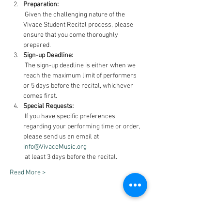
Preparation:
 Given the challenging nature of the 
Vivace Student Recital process, please 
ensure that you come thoroughly 
prepared.
Sign-up Deadline:
 The sign-up deadline is either when we 
reach the maximum limit of performers 
or 5 days before the recital, whichever 
comes first.
Special Requests:
 If you have specific preferences 
regarding your performing time or order, 
please send us an email at 
info@VivaceMusic.org
 at least 3 days before the recital.
Read More >