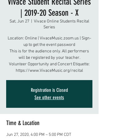
Vivace Student Recital Series
| 2019-20 Season - X
Sat, Jun 27
  |  
Vivace Online Students Recital
Series
Location: Online | VivaceMusic.zoom.us | Sign-
up to get the event password
This is for the audience only. All performers
will be registered by your teacher.
Volunteer Opportunity and Concert Etiquette:
https://www.VivaceMusic.org/recital
Registration is Closed
See other events
Time & Location
Jun 27, 2020, 4:00 PM – 5:00 PM CDT