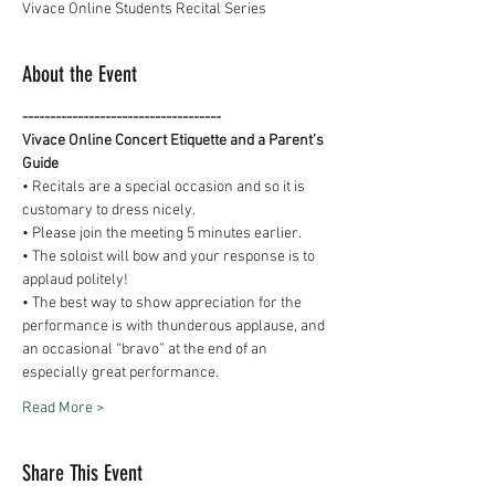
Vivace Online Students Recital Series
About the Event
------------------------------------
Vivace Online Concert Etiquette and a Parent’s 
Guide
• Recitals are a special occasion and so it is 
customary to dress nicely.
• Please join the meeting 5 minutes earlier.
• The soloist will bow and your response is to 
applaud politely!
• The best way to show appreciation for the 
performance is with thunderous applause, and 
an occasional “bravo” at the end of an 
especially great performance.
Read More >
Share This Event