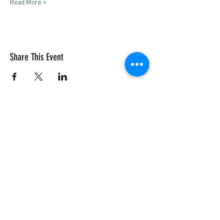
Read More >
Share This Event
Vivace International School of Music
Vivace School of Music
Vivace Music School
713-882-2169
info@VivaceMusic.org
Vivace Katy | Cinco Ranch
Vivace Houston | Dun Huang Plaza