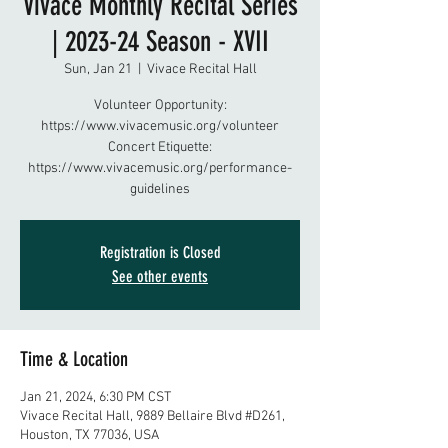
Vivace Monthly Recital Series
| 2023-24 Season - XVII
Sun, Jan 21
  |  
Vivace Recital Hall
Volunteer Opportunity:
https://www.vivacemusic.org/volunteer
Concert Etiquette:
https://www.vivacemusic.org/performance-
guidelines
Registration is Closed
See other events
Time & Location
Jan 21, 2024, 6:30 PM CST
Vivace Recital Hall, 9889 Bellaire Blvd #D261,
Houston, TX 77036, USA