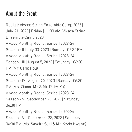
About the Event
Recital: Vivace String Ensemble Camp 2023 | 
July 21, 2023 | Friday | 11:30 AM (Vivace String 
Ensemble Camp 2023)
Vivace Monthly Recital Series | 2023-24 
Season - II | July 30, 2023 | Sunday | 06:30 PM
Vivace Monthly Recital Series | 2023-24 
Season - III | August 5, 2023 | Saturday | 06:30 
PM (Mr. Gang Hou)
Vivace Monthly Recital Series | 2023-24 
Season - IV | August 20, 2023 | Sunday | 06:30 
PM (Ms. Xiaoou Ma & Mr. Peter Xu)
Vivace Monthly Recital Series | 2023-24 
Season - V | September 23, 2023 | Saturday | 
06:30 PM
Vivace Monthly Recital Series | 2023-24 
Season - VI | September 23, 2023 | Saturday | 
06:30 PM (Ms. Sayaka Seki & Mr. Kevin Hwang)