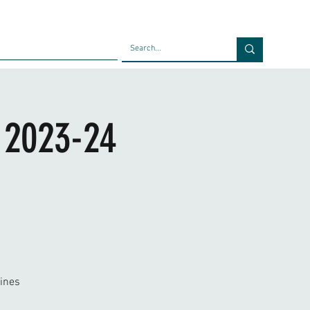
Faculty
Blog
Contact
| 2023-24
ines