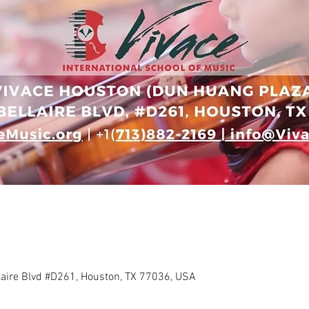
llaire Blvd #D261, Houston, TX 77036, USA