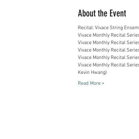
About the Event
Recital: Vivace String Ense
Vivace Monthly Recital Serie
Vivace Monthly Recital Serie
Vivace Monthly Recital Serie
Vivace Monthly Recital Seri
Vivace Monthly Recital Serie
Kevin Hwang)
Read More >