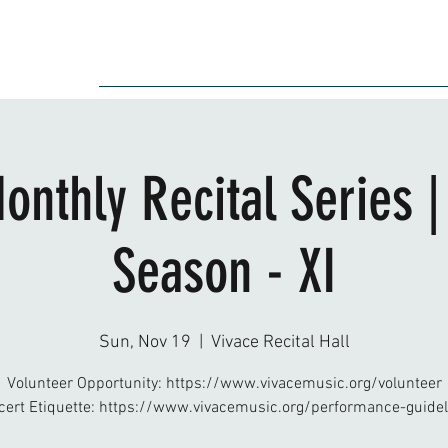
Audition
Event
Gallery
Recording
Scholarships
onthly Recital Series 
Season - XI
Sun, Nov 19
  |  
Vivace Recital Hall
Volunteer Opportunity: https://www.vivacemusic.org/volunteer
cert Etiquette: https://www.vivacemusic.org/performance-guidel