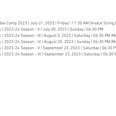
mble Camp 2023 | July 21, 2023 | Friday | 11:30 AM (Vivace Stri
s | 2023-24 Season - II | July 30, 2023 | Sunday | 06:30 PM
s | 2023-24 Season - III | August 5, 2023 | Saturday | 06:30 PM (M
s | 2023-24 Season - IV | August 20, 2023 | Sunday | 06:30 PM (Ms
es | 2023-24 Season - V | September 23, 2023 | Saturday | 06:30 
s | 2023-24 Season - VI | September 23, 2023 | Saturday | 06:30 