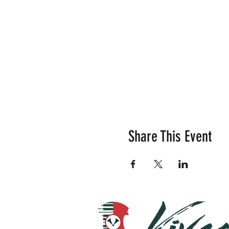
Share This Event