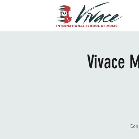
Vivace M
Con