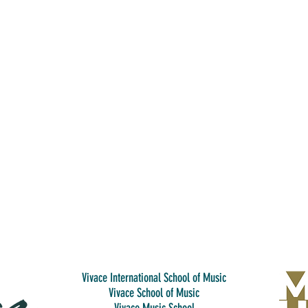
Vivace International School of Music
Vivace School of Music