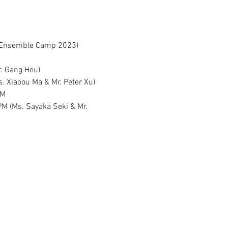
ng Ensemble Camp 2023)
r. Gang Hou)
. Xiaoou Ma & Mr. Peter Xu)
PM
PM (Ms. Sayaka Seki & Mr. 