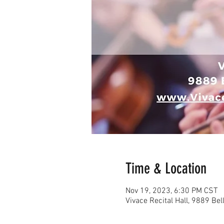
Time & Location
Nov 19, 2023, 6:30 PM CST
Vivace Recital Hall, 9889 Be