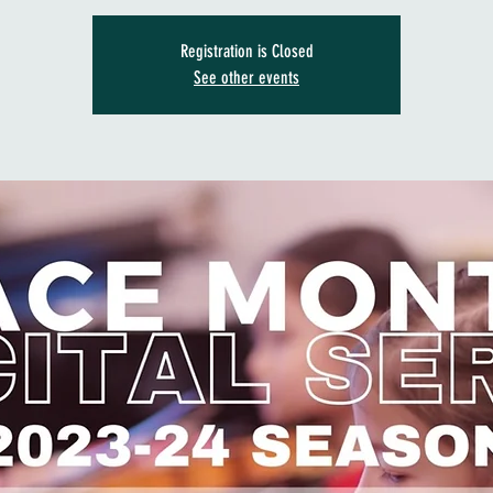
Registration is Closed
See other events