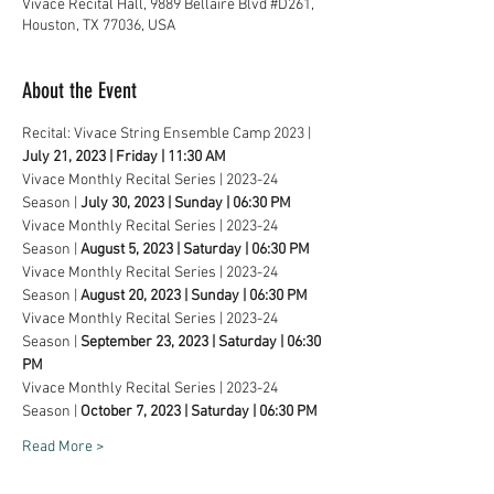
Vivace Recital Hall, 9889 Bellaire Blvd #D261,
Houston, TX 77036, USA
About the Event
Recital: Vivace String Ensemble Camp 2023 | 
July 21, 2023 | Friday | 11:30 AM
Vivace Monthly Recital Series | 2023-24 
Season | 
July 30, 2023 | Sunday | 06:30 PM
Vivace Monthly Recital Series | 2023-24 
Season | 
August 5, 2023 | Saturday | 06:30 PM
Vivace Monthly Recital Series | 2023-24 
Season | 
August 20, 2023 | Sunday | 06:30 PM
Vivace Monthly Recital Series | 2023-24 
Season | 
September 23, 2023 | Saturday | 06:30 
PM
Vivace Monthly Recital Series | 2023-24 
Season | 
October 7, 2023 | Saturday | 06:30 PM
Read More >