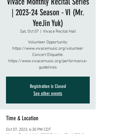
Vivace Monthly Recital Series
| 2023-24 Season - VI (Mr.
YeeJin Yuk)
Sat, Oct 07
  |  
Vivace Recital Hall
Volunteer Opportunity:
https://www.vivacemusic.org/volunteer
Concert Etiquette:
https://www.vivacemusic.org/performance-
guidelines
Registration is Closed
See other events
Time & Location
Oct 07, 2023, 6:30 PM CDT