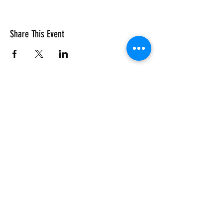
Share This Event
Vivace International School of Music
Vivace School of Music
Vivace Music School
713-882-2169
info@VivaceMusic.org
Vivace Katy | Cinco Ranch
Vivace Houston | Dun Huang Plaza
Vivace Sugar Land | Riverstone