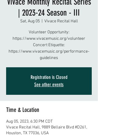
Vivace Monthly Recital Series
| 2023-24 Season - III
Sat, Aug 05
  |  
Vivace Recital Hall
Volunteer Opportunity:
https://www.vivacemusic.org/volunteer
Concert Etiquette:
https://www.vivacemusic.org/performance-
guidelines
Registration is Closed
See other events
Time & Location
Aug 05, 2023, 6:30 PM CDT
Vivace Recital Hall, 9889 Bellaire Blvd #D261,
Houston, TX 77036, USA