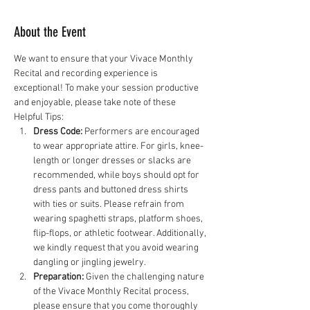
About the Event
We want to ensure that your Vivace Monthly 
Recital and recording experience is 
exceptional! To make your session productive 
and enjoyable, please take note of these 
Helpful Tips:
Dress Code:
 Performers are encouraged 
to wear appropriate attire. For girls, knee-
length or longer dresses or slacks are 
recommended, while boys should opt for 
dress pants and buttoned dress shirts 
with ties or suits. Please refrain from 
wearing spaghetti straps, platform shoes, 
flip-flops, or athletic footwear. Additionally, 
we kindly request that you avoid wearing 
dangling or jingling jewelry.
Preparation:
 Given the challenging nature 
of the Vivace Monthly Recital process, 
please ensure that you come thoroughly 