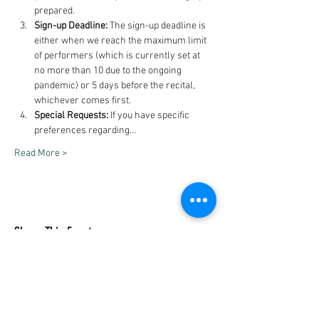
prepared.
Sign-up Deadline:
 The sign-up deadline is 
either when we reach the maximum limit 
of performers (which is currently set at 
no more than 10 due to the ongoing 
pandemic) or 5 days before the recital, 
whichever comes first.
Special Requests:
 If you have specific 
preferences regarding…
Read More >
Share This Event