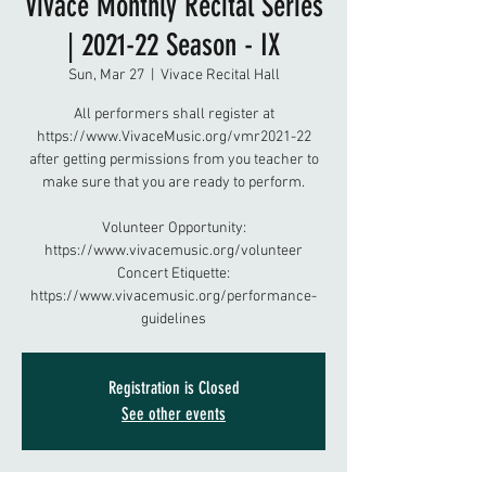
Vivace Monthly Recital Series
| 2021-22 Season - IX
Sun, Mar 27
  |  
Vivace Recital Hall
All performers shall register at
https://www.VivaceMusic.org/vmr2021-22
after getting permissions from you teacher to
make sure that you are ready to perform.
Volunteer Opportunity:
https://www.vivacemusic.org/volunteer
Concert Etiquette:
https://www.vivacemusic.org/performance-
guidelines
Registration is Closed
See other events