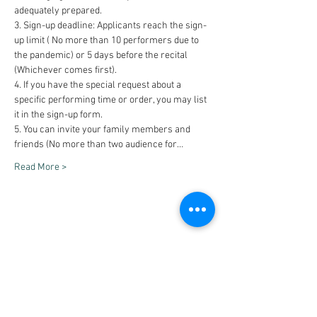
adequately prepared.
3. Sign-up deadline: Applicants reach the sign-
up limit ( No more than 10 performers due to 
the pandemic) or 5 days before the recital 
(Whichever comes first).
4. If you have the special request about a 
specific performing time or order, you may list 
it in the sign-up form.
5. You can invite your family members and 
friends (No more than two audience for…
Read More >
Share This Event