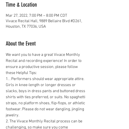
Time & Location
Mar 27, 2022, 7:00 PM – 8:00 PM CDT
Vivace Recital Hall, 9889 Bellaire Blvd #D261,
Houston, TX 77036, USA
About the Event
We want you to have a great Vivace Monthly 
Recital and recording experience! In order to 
ensure a productive session, please follow 
these Helpful Tips:
1. . Performers should wear appropriate attire. 
Girls in knee-length or longer dresses or 
slacks, boys in dress pants and buttoned dress 
shirts with ties preferred, or suits. No spaghetti 
straps, no platform shoes, flip-flops, or athletic 
footwear. Please do not wear dangling, jingling 
jewelry.
2. The Vivace Monthly Recital process can be 
challenging, so make sure you come 