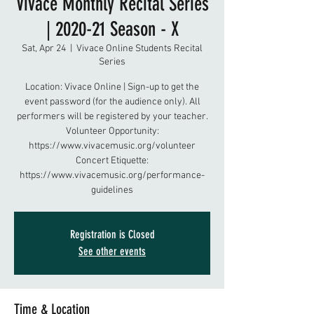
Vivace Monthly Recital Series
| 2020-21 Season - X
Sat, Apr 24
  |  
Vivace Online Students Recital
Series
Location: Vivace Online | Sign-up to get the
event password (for the audience only). All
performers will be registered by your teacher.
Volunteer Opportunity:
https://www.vivacemusic.org/volunteer
Concert Etiquette:
https://www.vivacemusic.org/performance-
guidelines
Registration is Closed
See other events
Time & Location