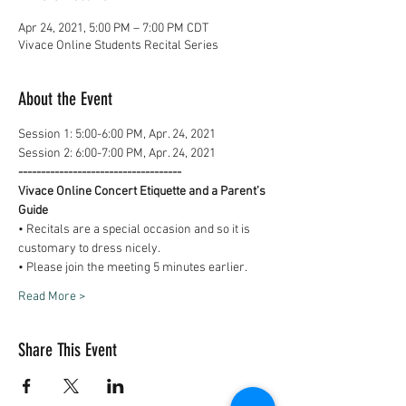
Apr 24, 2021, 5:00 PM – 7:00 PM CDT
Vivace Online Students Recital Series
About the Event
Session 1: 5:00-6:00 PM, Apr. 24, 2021
Session 2: 6:00-7:00 PM, Apr. 24, 2021
------------------------------------
Vivace Online Concert Etiquette and a Parent’s 
Guide
• Recitals are a special occasion and so it is 
customary to dress nicely.
• Please join the meeting 5 minutes earlier.
Read More >
Share This Event