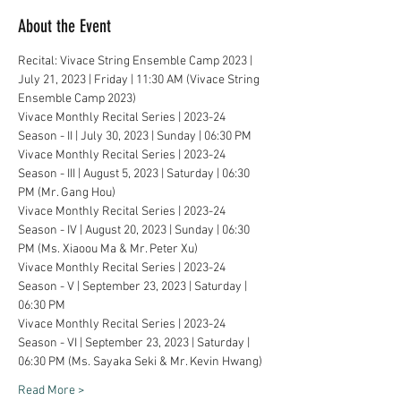
About the Event
Recital: Vivace String Ensemble Camp 2023 | 
July 21, 2023 | Friday | 11:30 AM (Vivace String 
Ensemble Camp 2023)
Vivace Monthly Recital Series | 2023-24 
Season - II | July 30, 2023 | Sunday | 06:30 PM
Vivace Monthly Recital Series | 2023-24 
Season - III | August 5, 2023 | Saturday | 06:30 
PM (Mr. Gang Hou)
Vivace Monthly Recital Series | 2023-24 
Season - IV | August 20, 2023 | Sunday | 06:30 
PM (Ms. Xiaoou Ma & Mr. Peter Xu)
Vivace Monthly Recital Series | 2023-24 
Season - V | September 23, 2023 | Saturday | 
06:30 PM
Vivace Monthly Recital Series | 2023-24 
Season - VI | September 23, 2023 | Saturday | 
06:30 PM (Ms. Sayaka Seki & Mr. Kevin Hwang)
Read More >