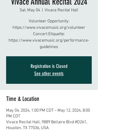
Vivace Annual Recital 2024
Sat, May 04
  |  
Vivace Recital Hall
Volunteer Opportunity:
https://www.vivacemusic.org/volunteer
Concert Etiquette:
https://www.vivacemusic.org/performance-
guidelines
Registration is Closed
See other events
Time & Location
May 04, 2024, 1:00 PM CDT – May 12, 2024, 8:00
PM CDT
Vivace Recital Hall, 9889 Bellaire Blvd #D261,
Houston, TX 77036, USA