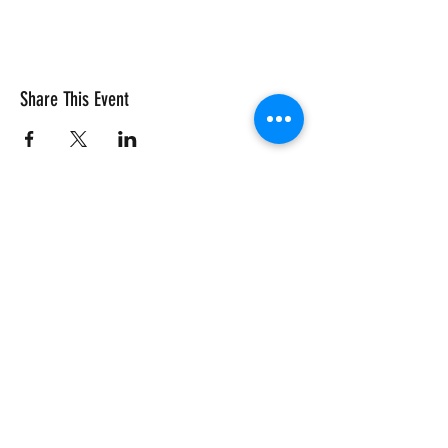
Share This Event
Vivace International School of Music
Vivace School of Music
Vivace Music School
713-882-2169
info@VivaceMusic.org
Vivace Katy | Cinco Ranch
Vivace Houston | Dun Huang Plaza