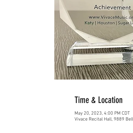
Time & Location
May 20, 2023, 4:00 PM CDT
Vivace Recital Hall, 9889 Be