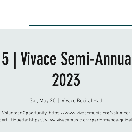
Audition
Event
Gallery
Recording
Scholarships
 5 | Vivace Semi-Annual
2023
Sat, May 20
  |  
Vivace Recital Hall
Volunteer Opportunity: https://www.vivacemusic.org/volunteer
cert Etiquette: https://www.vivacemusic.org/performance-guidel