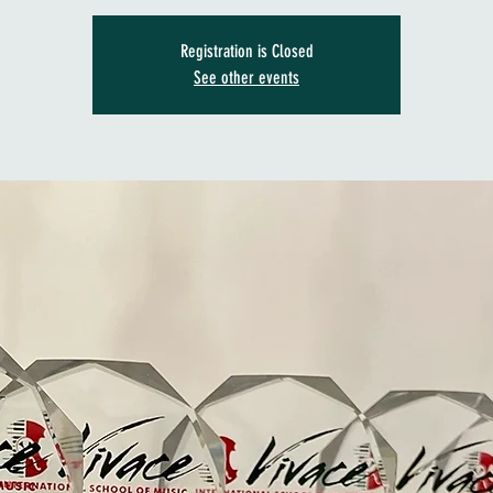
Registration is Closed
See other events