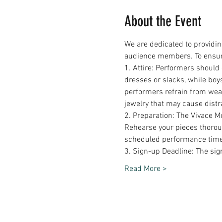
About the Event
We are dedicated to providin
audience members. To ensure 
1. Attire: Performers should
dresses or slacks, while boy
performers refrain from weari
jewelry that may cause distr
2. Preparation: The Vivace M
Rehearse your pieces thoroug
scheduled performance time
3. Sign-up Deadline: The s
Read More >