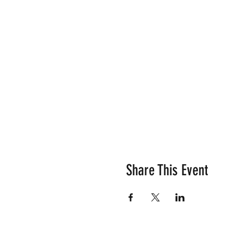
Share This Event