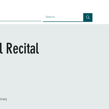
Faculty
Blog
Contact
 Recital
ines