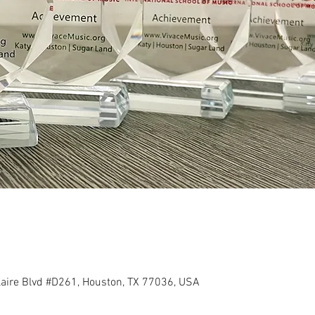
llaire Blvd #D261, Houston, TX 77036, USA