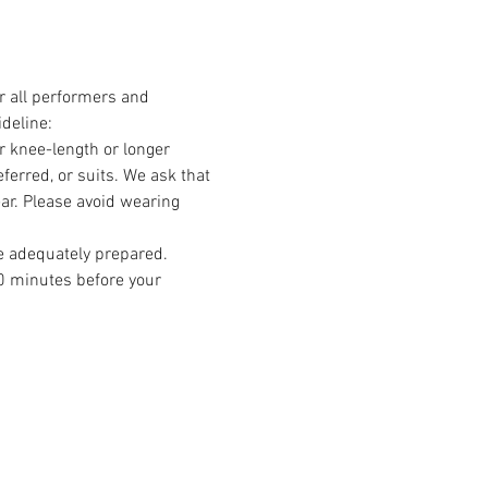
r all performers and 
deline:
r knee-length or longer 
erred, or suits. We ask that 
ear. Please avoid wearing 
e adequately prepared. 
0 minutes before your 