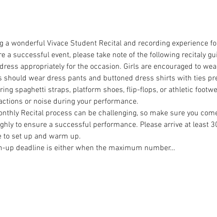
g a wonderful Vivace Student Recital and recording experience fo
a successful event, please take note of the following recitaly gui
 dress appropriately for the occasion. Girls are encouraged to wea
s should wear dress pants and buttoned dress shirts with ties pref
ng spaghetti straps, platform shoes, flip-flops, or athletic footw
actions or noise during your performance.
onthly Recital process can be challenging, so make sure you com
hly to ensure a successful performance. Please arrive at least 3
 to set up and warm up.
ign-up deadline is either when the maximum number…