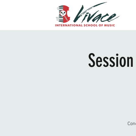
Session
Con