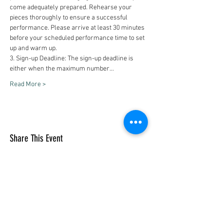
come adequately prepared. Rehearse your 
pieces thoroughly to ensure a successful 
performance. Please arrive at least 30 minutes 
before your scheduled performance time to set 
up and warm up.
3. Sign-up Deadline: The sign-up deadline is 
either when the maximum number…
Read More >
Share This Event