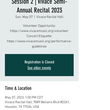
Session 2 | Vivace Semi-
Annual Recital 2023
Sun, May 07
  |  
Vivace Recital Hall
Volunteer Opportunity:
https://www.vivacemusic.org/volunteer
Concert Etiquette:
https://www.vivacemusic.org/performance-
guidelines
Registration is Closed
See other events
Time & Location
May 07, 2023, 1:00 PM CDT
Vivace Recital Hall, 9889 Bellaire Blvd #D261,
Houston, TX 77036, USA