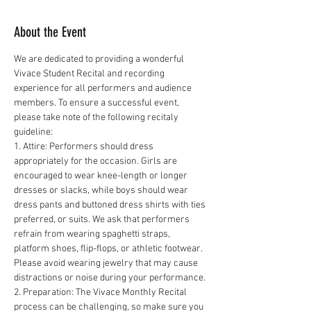
About the Event
We are dedicated to providing a wonderful 
Vivace Student Recital and recording 
experience for all performers and audience 
members. To ensure a successful event, 
please take note of the following recitaly 
guideline:
1. Attire: Performers should dress 
appropriately for the occasion. Girls are 
encouraged to wear knee-length or longer 
dresses or slacks, while boys should wear 
dress pants and buttoned dress shirts with ties 
preferred, or suits. We ask that performers 
refrain from wearing spaghetti straps, 
platform shoes, flip-flops, or athletic footwear. 
Please avoid wearing jewelry that may cause 
distractions or noise during your performance.
2. Preparation: The Vivace Monthly Recital 
process can be challenging, so make sure you 