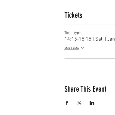
1. Schedule of Vivace Ear T
2. The beginners could regis
Tickets
3. Vivace faculty are profess
to learn more about their m
Ticket type
14:15-15:15 | Sat. | Jan
4. For further information,
joe@VivaceMusic.org
More info
Share This Event