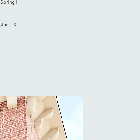
Spring |
ston, TX