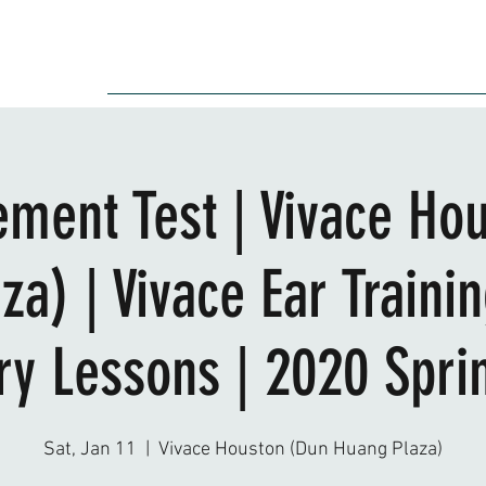
Audition
Event
Gallery
Recording
Scholarships
ement Test | Vivace Ho
za) | Vivace Ear Traini
ry Lessons | 2020 Sprin
Sat, Jan 11
  |  
Vivace Houston (Dun Huang Plaza)