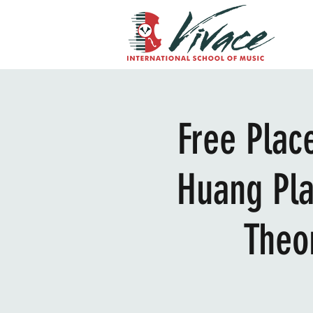
Free Plac
Huang Pla
Theo