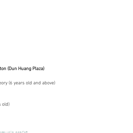
ston (Dun Huang Plaza)
eory (6 years old and above)
 old)