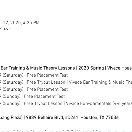
n 12, 2020, 4:25 PM
laza)
 Ear Training & Music Theory Lessons | 2020 Spring | Vivace Hou
 (Saturday) | Free Placement Test
 (Saturday) | Free Tryout Lesson | Vivace Ear Training & Music Th
 (Saturday) | Free Placement Test
9 (Sunday) | Free Placement Test
 (Sunday) | Free Tryout Lesson | Vivace Fun-damentals (4-6 years
uang Plaza) | 9889 Bellaire Blvd, #D261, Houston, TX 77036