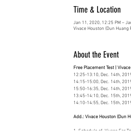
Time & Location
Jan 11, 2020, 12:25 PM – Ja
Vivace Houston (Dun Huang P
About the Event
Free Placement Test | Vivace
12:25-13:10, Dec. 14th, 2019
14:15-15:00, Dec. 14th, 2019
15:50-16:35, Dec. 14th, 2019
13:45-14:10, Dec. 15th, 201
14:10-14:55, Dec. 15th, 2019
Add.: Vivace Houston (Dun H