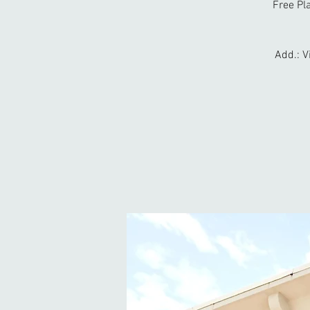
Free Pl
Add.: V