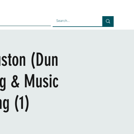
Faculty
Blog
Contact
uston (Dun
ng & Music
g (1)