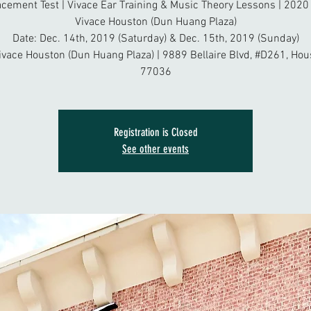
acement Test | Vivace Ear Training & Music Theory Lessons | 2020 
Vivace Houston (Dun Huang Plaza)
Date: Dec. 14th, 2019 (Saturday) & Dec. 15th, 2019 (Sunday)
ivace Houston (Dun Huang Plaza) | 9889 Bellaire Blvd, #D261, Hou
77036
Registration is Closed
See other events