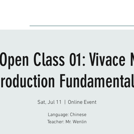
Audition
Event
Gallery
Recording
Scholarships
 Open Class 01: Vivace 
roduction Fundamenta
Sat, Jul 11
  |  
Online Event
Language: Chinese
Teacher: Mr. Wenlin