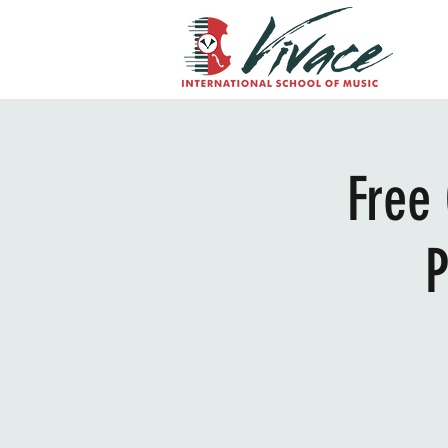
Free
P