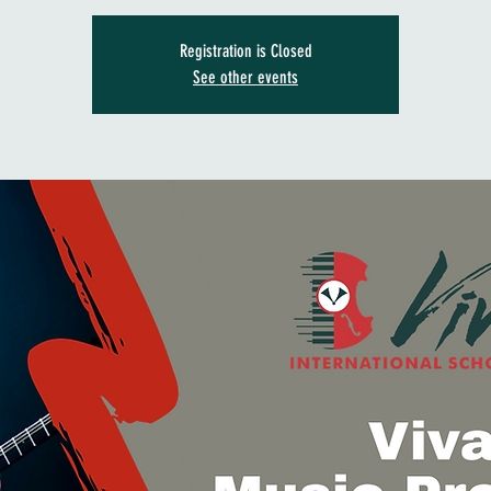
Registration is Closed
See other events