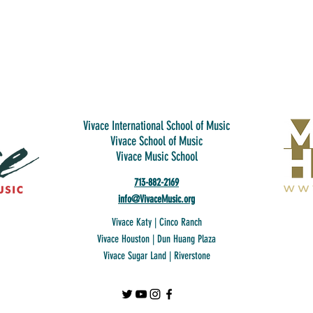
Vivace International School of Music
Vivace School of Music
Vivace Music School
713-882-2169
info@VivaceMusic.org
Vivace Katy | Cinco Ranch
Vivace Houston | Dun Huang Plaza
Vivace Sugar Land | Riverstone