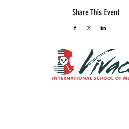
Share This Event