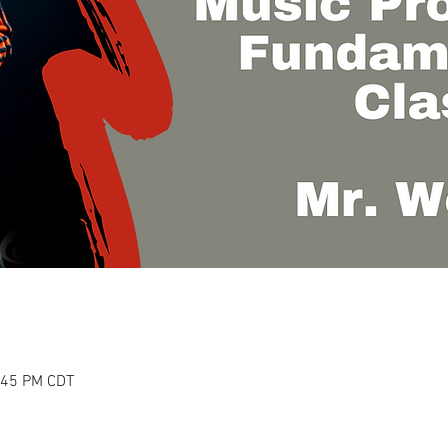
1:45 PM CDT