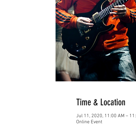
Time & Location
Jul 11, 2020, 11:00 AM – 1
Online Event