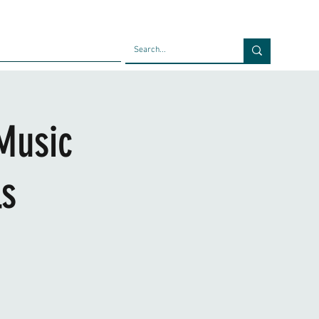
Faculty
Blog
Contact
Music
ls