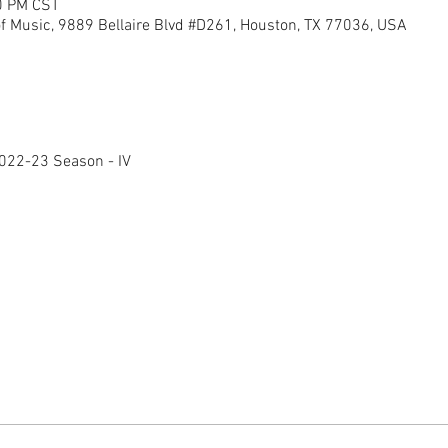
0 PM CST
of Music, 9889 Bellaire Blvd #D261, Houston, TX 77036, USA
022-23 Season - IV