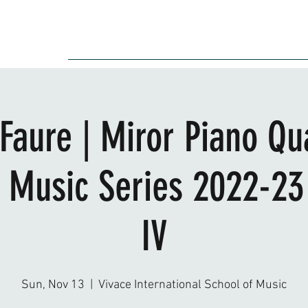
Audition
Event
Gallery
Recording
Scholarships
Faure | Miror Piano Qu
Music Series 2022-23
IV
Sun, Nov 13
  |  
Vivace International School of Music