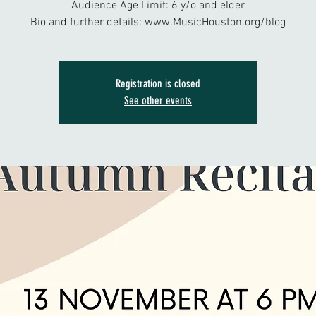
Audience Age Limit: 6 y/o and elder
Bio and further details: www.MusicHouston.org/blog
Registration is closed
See other events