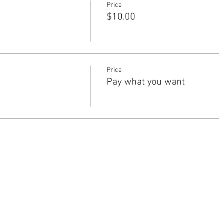
Price
$10.00
Price
Pay what you want