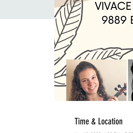
Time & Location