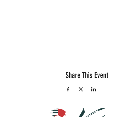
Share This Event