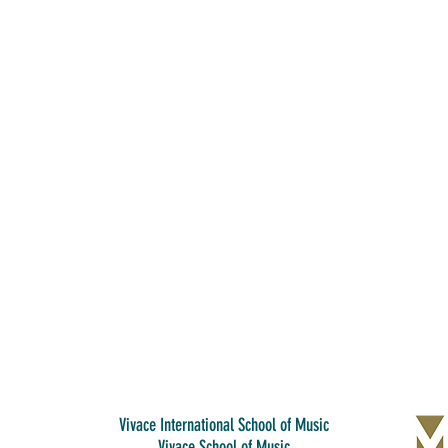
Vivace International School of Music
Vivace School of Music