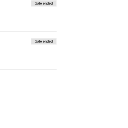
Sale ended
Sale ended