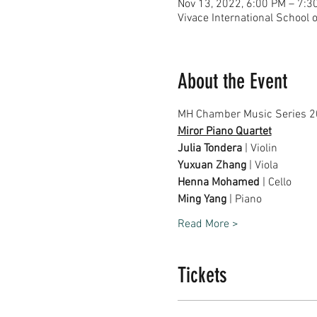
Nov 13, 2022, 6:00 PM – 7:3
Vivace International School 
About the Event
MH Chamber Music Series 2
Miror Piano Quartet
Julia Tondera
 | Violin
Yuxuan Zhang
 | Viola
Henna Mohamed
 | Cello
Ming Yang
 | Piano
Read More >
Tickets