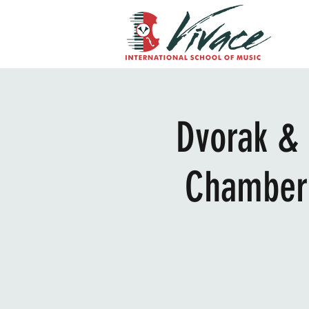
Dvorak & 
Chamber 