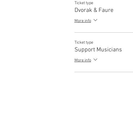
Ticket type
Dvorak & Faure
More info
Ticket type
Support Musicians
More info