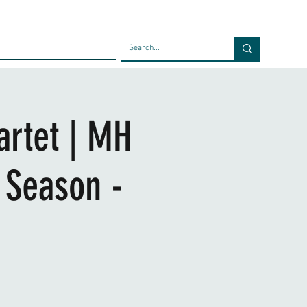
Faculty
Blog
Contact
artet | MH
 Season -