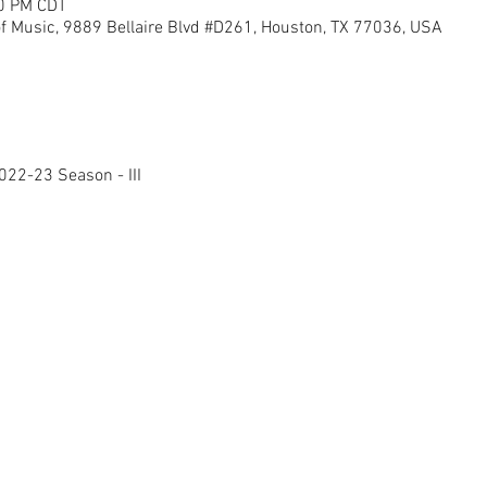
50 PM CDT
of Music, 9889 Bellaire Blvd #D261, Houston, TX 77036, USA