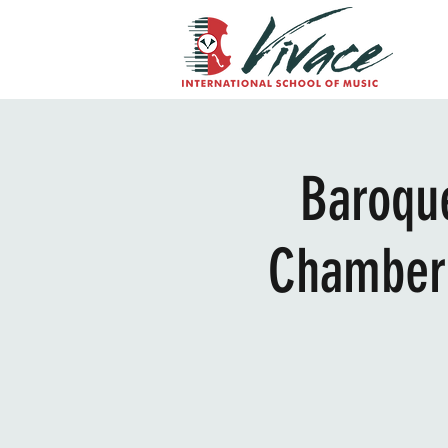
Baroque
Chamber 