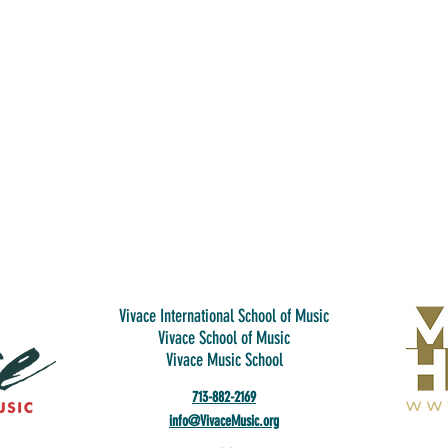
Vivace International School of Music
Vivace School of Music
Vivace Music School
713-882-2169
info@VivaceMusic.org