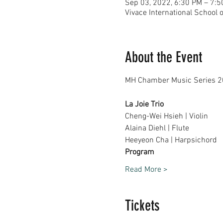
Sep 03, 2022, 6:30 PM – 7:
Vivace International School 
About the Event
La Joie Trio
Cheng-Wei Hsieh | Violin
Alaina Diehl | Flute
Heeyeon Cha | Harpsichord
Program
Read More >
Tickets