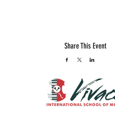
Share This Event