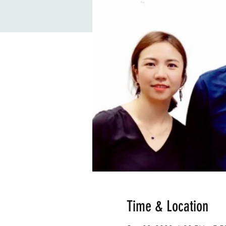
Time & Location