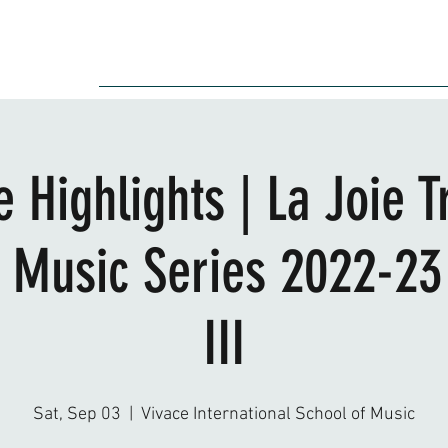
Audition
Event
Gallery
Recording
Scholarships
 Highlights | La Joie T
Music Series 2022-23
III
Sat, Sep 03
  |  
Vivace International School of Music