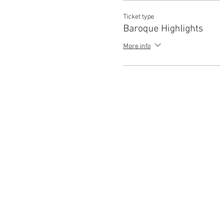
Ticket type
Baroque Highlights
More info