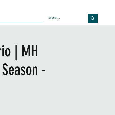
Faculty
Blog
Contact
rio | MH
 Season -