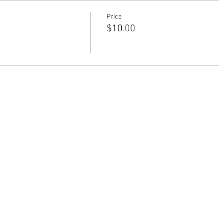
Price
$10.00