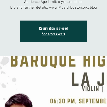
Audience Age Limit: 6 y/o and elder
Bio and further details: www.MusicHouston.org/blog
Registration is closed
See other events