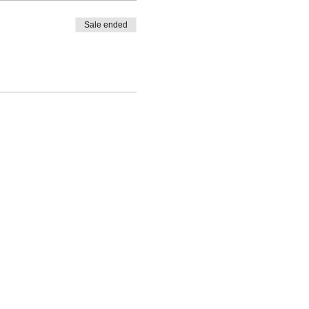
Sale ended