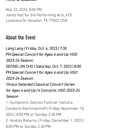
Mar 22, 2024, 8:00 PM
Jones Hall for the Performing Arts, 615
Louisiana St, Houston, TX 77002, USA
About the Event
Lang Lang | Friday, Oct. 6, 2023 | 7:30 
PM
Special Concert for Ages 6 and Up: HSO 
2023-24 Season: 
SEONG-JIN CHO | Saturday, Oct. 7, 2023 | 8:00 
PM
Special Concert for Ages 6 and Up: HSO 
2023-24 Season: 
Vivace Selected Classical Concert Series 
for Ages 6 and Up | 6 Concerts: HSO 2023-24 
Season
1- Symphonic Dances Festival: Valčuha 
Conducts Rachmaninoff | Friday, November 10, 
2023 | 8:00 PM or Sunday 2:30 PM
2- Andrés Returns | Friday, December 1, 2023 | 
8:00 PM or Sunday 2:30 PM