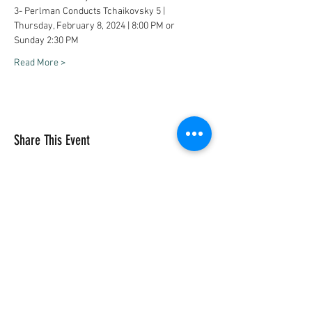
3- Perlman Conducts Tchaikovsky 5 | 
Thursday, February 8, 2024 | 8:00 PM or 
Sunday 2:30 PM
Read More >
Share This Event
Vivace International School of Music
Vivace School of Music
Vivace Music School