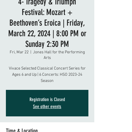
4- Tragedy & Triumph
Festival: Mozart +
Beethoven’s Eroica | Friday,
March 22, 2024 | 8:00 PM or
Sunday 2:30 PM
Fri, Mar 22
  |  
Jones Hall for the Performing
Arts
Vivace Selected Classical Concert Series for
Ages 6 and Up | 6 Concerts: HSO 2023-24
Season
Registration is Closed
See other events
Time & Location